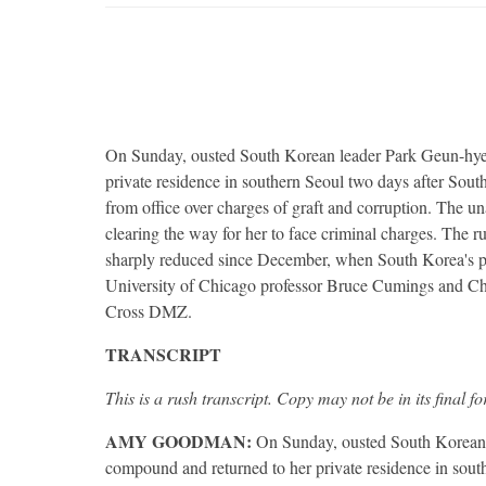
On Sunday, ousted South Korean leader Park Geun-hye 
private residence in southern Seoul two days after Sou
from office over charges of graft and corruption. The u
clearing the way for her to face criminal charges. The 
sharply reduced since December, when South Korea's p
University of Chicago professor Bruce Cumings and Chr
Cross
DMZ
.
TRANSCRIPT
This is a rush transcript. Copy may not be in its final f
AMY
GOODMAN
:
On Sunday, ousted South Korean l
compound and returned to her private residence in sout