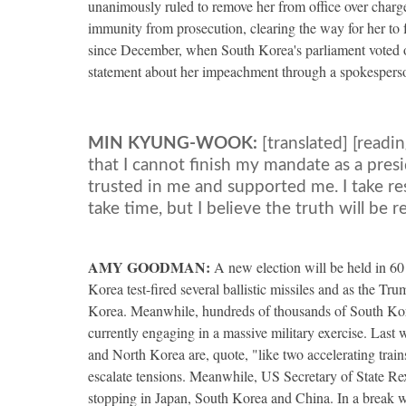
unanimously ruled to remove her from office over charge
immunity from prosecution, clearing the way for her to
since December, when South Korea's parliament voted o
statement about her impeachment through a spokespers
MIN
KYUNG
-
WOOK
:
[translated] [readi
that I cannot finish my mandate as a presi
trusted in me and supported me. I take resp
take time, but I believe the truth will be r
AMY
GOODMAN
:
A new election will be held in 6
Korea test-fired several ballistic missiles and as the Tr
Korea. Meanwhile, hundreds of thousands of South Kor
currently engaging in a massive military exercise. Las
and North Korea are, quote, "like two accelerating trai
escalate tensions. Meanwhile, US Secretary of State Rex T
stopping in Japan, South Korea and China. In a break wi