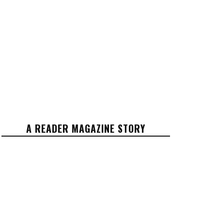
A READER MAGAZINE STORY