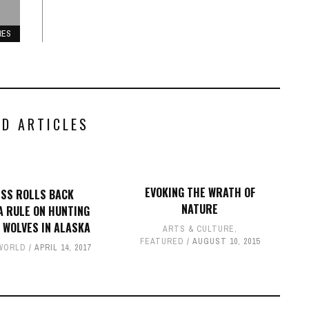
RES
ED ARTICLES
EVOKING THE WRATH OF
SS ROLLS BACK
NATURE
 RULE ON HUNTING
 WOLVES IN ALASKA
ARTS & CULTURE
,
FEATURED
AUGUST 10, 2015
WORLD
APRIL 14, 2017