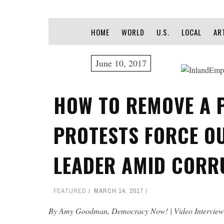
HOME
WORLD
U.S.
LOCAL
AR
June 10, 2017
HOW TO REMOVE A 
PROTESTS FORCE O
LEADER AMID CORR
FEATURED
MARCH 14, 2017
By Amy Goodman, Democracy Now! | Video Interview