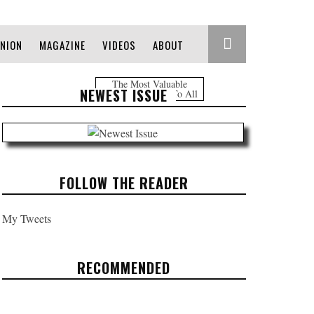
INION
MAGAZINE
VIDEOS
ABOUT
The Most Valuable
NEWEST ISSUE
Information Free To All
FOLLOW THE READER
My Tweets
RECOMMENDED
HEADLINES: JUNE 2, 2017