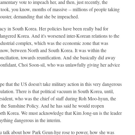
amentary vote to impeach her, and then, just recently, the
ly took, you know, months of massive -- millions of people taking
r ouster, demanding that she be impeached.
cracy in South Korea. Her policies have been really bad for
endangered Korea. And it's worsened inter-Korean relations to the
 industrial complex, which was the economic zone that was
 know, between North and South Korea. It was within the
nciliation, towards reunification. And she basically did away
 confidant, Choi Soon-sil, who was unlawfully giving her advice
pe that the US doesn't take military action in this very dangerous
ulation. There is that political vacuum in South Korea, until,
resident, who was the chief of staff during Roh Moo-hyun, the
ut the Sunshine Policy. And he has said he would reopen
orth Korea. We must acknowledge that Kim Jong-un is the leader
ything dangerous in the interim.
u talk about how Park Geun-hye rose to power, how she was