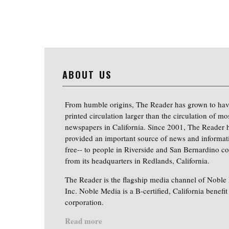
ABOUT US
From humble origins, The Reader has grown to hav
printed circulation larger than the circulation of mo
newspapers in California. Since 2001, The Reader 
provided an important source of news and informat
free-- to people in Riverside and San Bernardino co
from its headquarters in Redlands, California.
The Reader is the flagship media channel of Noble
Inc. Noble Media is a B-certified, California benefit
corporation.
Read more