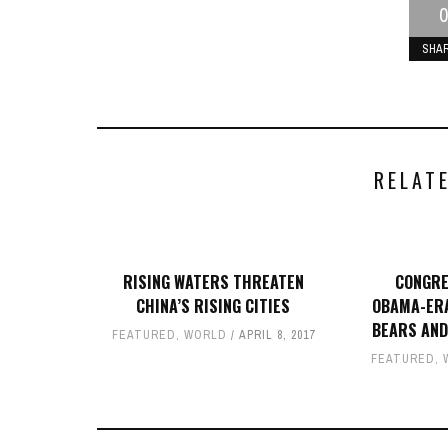
0
SHA
RELAT
RISING WATERS THREATEN
CONGRE
CHINA’S RISING CITIES
OBAMA-ERA
BEARS AND
FEATURED
,
WORLD
APRIL 8, 2017
FEATURED
,