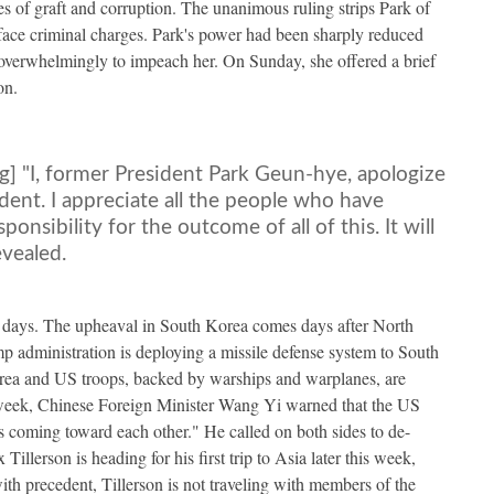
s of graft and corruption. The unanimous ruling strips Park of
 face criminal charges. Park's power had been sharply reduced
verwhelmingly to impeach her. On Sunday, she offered a brief
on.
ng] "I, former President Park Geun-hye, apologize
dent. I appreciate all the people who have
onsibility for the outcome of all of this. It will
evealed.
0 days. The upheaval in South Korea comes days after North
ump administration is deploying a missile defense system to South
ea and US troops, backed by warships and warplanes, are
t week, Chinese Foreign Minister Wang Yi warned that the US
ns coming toward each other." He called on both sides to de-
illerson is heading for his first trip to Asia later this week,
th precedent, Tillerson is not traveling with members of the