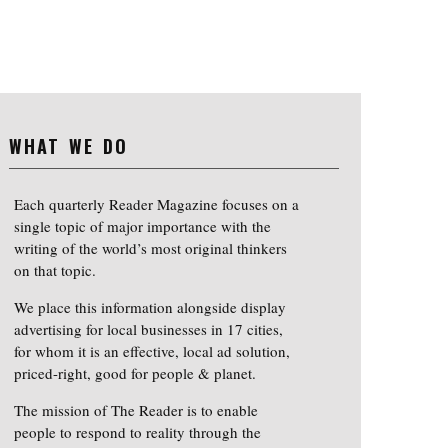
WHAT WE DO
Each quarterly Reader Magazine focuses on a
single topic of major importance with the
writing of the world’s most original thinkers
on that topic.
We place this information alongside display
advertising for local businesses in 17 cities,
for whom it is an effective, local ad solution,
priced-right, good for people & planet.
The mission of The Reader is to enable
people to respond to reality through the