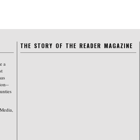
THE STORY OF THE READER MAGAZINE
e a
st
has
ion--
unties
 Media,