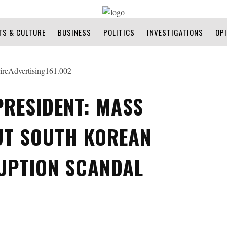
TS & CULTURE
BUSINESS
POLITICS
INVESTIGATIONS
OP
PRESIDENT: MASS
UT SOUTH KOREAN
UPTION SCANDAL