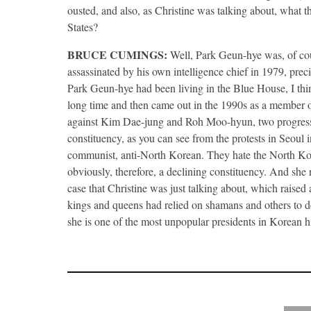
ousted, and also, as Christine was talking about, what 
States?
BRUCE
CUMINGS
:
Well, Park Geun-hye was, of co
assassinated by his own intelligence chief in 1979, precip
Park Geun-hye had been living in the Blue House, I think
long time and then came out in the 1990s as a member of
against Kim Dae-jung and Roh Moo-hyun, two progressi
constituency, as you can see from the protests in Seoul in
communist, anti-North Korean. They hate the North Korean
obviously, therefore, a declining constituency. And she re
case that Christine was just talking about, which raised 
kings and queens had relied on shamans and others to do
she is one of the most unpopular presidents in Korean h