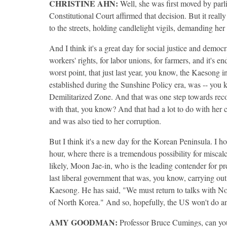
CHRISTINE
AHN
:
Well, she was first moved by parli
Constitutional Court affirmed that decision. But it real
to the streets, holding candlelight vigils, demanding he
And I think it's a great day for social justice and demo
workers' rights, for labor unions, for farmers, and it's 
worst point, that just last year, you know, the Kaesong
established during the Sunshine Policy era, was -- you
Demilitarized Zone. And that was one step towards reco
with that, you know? And that had a lot to do with her
and was also tied to her corruption.
But I think it's a new day for the Korean Peninsula. I ho
hour, where there is a tremendous possibility for miscalc
likely, Moon Jae-in, who is the leading contender for p
last liberal government that was, you know, carrying o
Kaesong. He has said, "We must return to talks with N
of North Korea." And so, hopefully, the US won't do an
AMY
GOODMAN
:
Professor Bruce Cumings, can yo