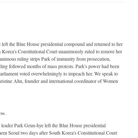
left the Blue House presidential compound and returned to her
th Korea's Constitutional Court unanimously ruled to remove her
nanimous ruling strips Park of immunity from prosecution,
ruling followed months of mass protests. Park's power had been
arliament voted overwhelmingly to impeach her. We speak to
istine Ahn, founder and international coordinator of Women
orm.
eader Park Geun-hye left the Blue House presidential
hern Seoul two days after South Korea's Constitutional Court