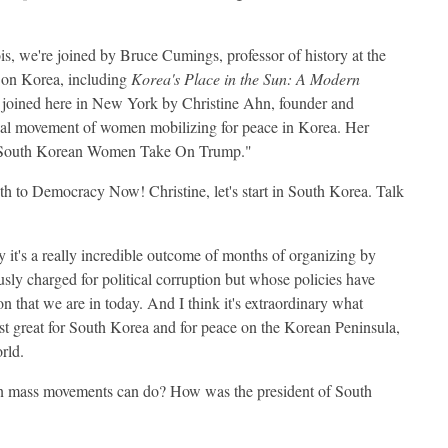
is, we're joined by Bruce Cumings, professor of history at the
s on Korea, including
Korea's Place in the Sun: A Modern
 joined here in New York by Christine Ahn, founder and
bal movement of women mobilizing for peace in Korea. Her
d "South Korean Women Take On Trump."
 to Democracy Now! Christine, let's start in South Korea. Talk
y it's a really incredible outcome of months of organizing by
sly charged for political corruption but whose policies have
n that we are in today. And I think it's extraordinary what
ust great for South Korea and for peace on the Korean Peninsula,
orld.
 mass movements can do? How was the president of South