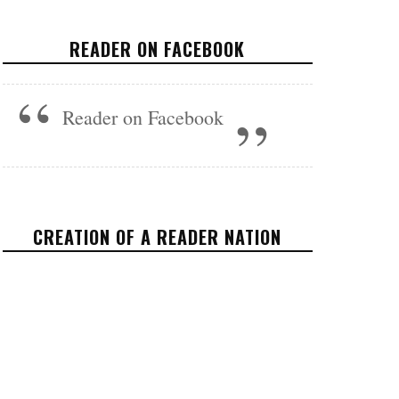
POLITICS
JUNE 2, 2017
READER ON FACEBOOK
Reader on Facebook
CREATION OF A READER NATION