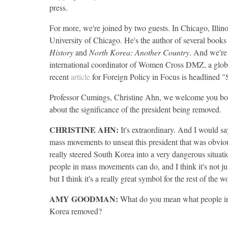
press.
For more, we're joined by two guests. In Chicago, Illino
University of Chicago. He's the author of several book
History
and
North Korea: Another Country
. And we're
international coordinator of Women Cross
DMZ
, a glo
recent
article
for Foreign Policy in Focus is headline
Professor Cumings, Christine Ahn, we welcome you both
about the significance of the president being removed.
CHRISTINE
AHN
:
It's extraordinary. And I would sa
mass movements to unseat this president that was obviou
really steered South Korea into a very dangerous situatio
people in mass movements can do, and I think it's not j
but I think it's a really great symbol for the rest of the w
AMY
GOODMAN
:
What do you mean what people in
Korea removed?