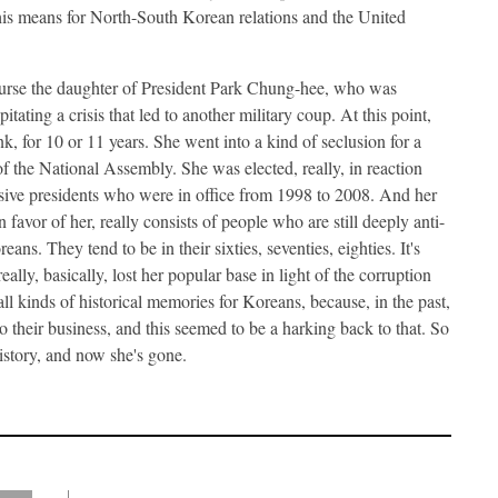
this means for North-South Korean relations and the United
urse the daughter of President Park Chung-hee, who was
itating a crisis that led to another military coup. At this point,
, for 10 or 11 years. She went into a kind of seclusion for a
 the National Assembly. She was elected, really, in reaction
ve presidents who were in office from 1998 to 2008. And her
 favor of her, really consists of people who are still deeply anti-
s. They tend to be in their sixties, seventies, eighties. It's
ally, basically, lost her popular base in light of the corruption
all kinds of historical memories for Koreans, because, in the past,
 their business, and this seemed to be a harking back to that. So
istory, and now she's gone.