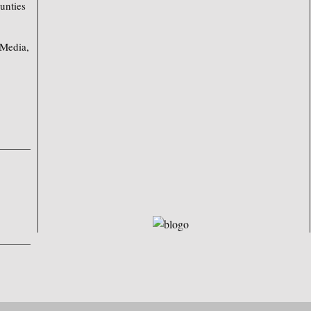
unties
 Media,