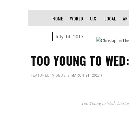
HOME
WORLD
U.S.
LOCAL
AR
July 14, 2017
TOO YOUNG TO WED:
FEATURED
,
VIDEOS
MARCH 21, 2017
Too Young to Wed: Desta