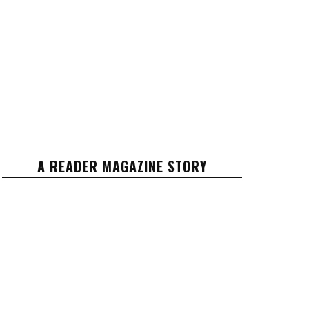
A READER MAGAZINE STORY