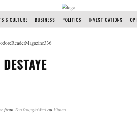
TS & CULTURE
BUSINESS
POLITICS
INVESTIGATIONS
OP
 DESTAYE
ye
from
TooYoungtoWed
on
Vimeo
.