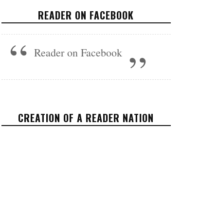
SOURCES WHO LIED TO
READER ON FACEBOOK
THEM?
FEATURED
JULY 3, 2017
Reader on Facebook
CREATION OF A READER NATION