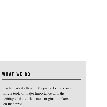
WHAT WE DO
Each quarterly Reader Magazine focuses on a
single topic of major importance with the
writing of the world’s most original thinkers
on that topic.