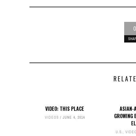
0
SHA
RELAT
VIDEO: THIS PLACE
ASIAN-
GROWING B
VIDEOS
JUNE 4, 2014
E
U.S.
,
VIDE