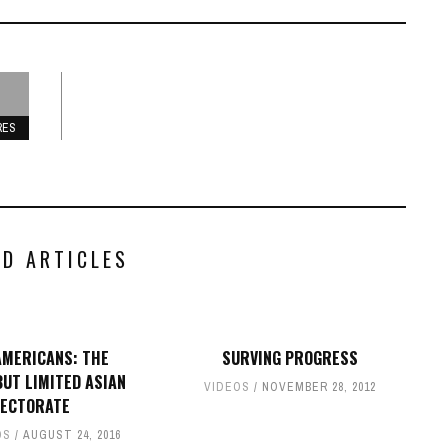
RES
ED ARTICLES
AMERICANS: THE
SURVING PROGRESS
UT LIMITED ASIAN
VIDEOS
NOVEMBER 28, 2012
LECTORATE
OS
AUGUST 24, 2016