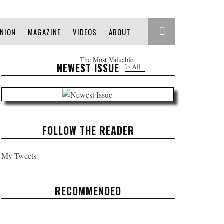
INION
MAGAZINE
VIDEOS
ABOUT
The Most Valuable
NEWEST ISSUE
Information Free To All
FOLLOW THE READER
My Tweets
RECOMMENDED
SHOULD MEDIA EXPOSE