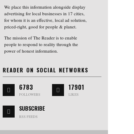
We place this information alongside display
advertising for local businesses in 17 cities,
for whom it is an effective, local ad solution,
priced-right, good for people & planet.
The mission of The Reader is to enable
people to respond to reality through the
power of honest information.
READER ON SOCIAL NETWORKS
6783
17901
FOLLOWERS
LIKES
SUBSCRIBE
RSS FEEDS