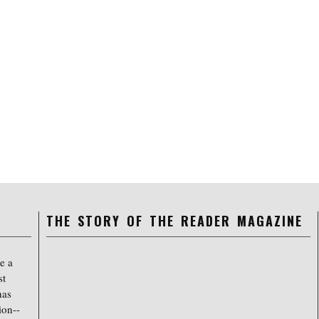
THE STORY OF THE READER MAGAZINE
e a
st
has
ion--