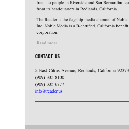
free-- to people in Riverside and San Bernardino co
from its headquarters in Redlands, California.
The Reader is the flagship media channel of Noble
Inc. Noble Media is a B-certified, California benefit
corporation.
Read more
CONTACT US
5 East Citrus Avenue, Redlands, California 92373
(909) 335-8100
(909) 335-6777
info@reader.us