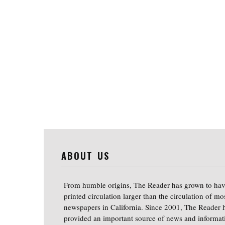
ABOUT US
From humble origins, The Reader has grown to hav
printed circulation larger than the circulation of mo
newspapers in California. Since 2001, The Reader 
provided an important source of news and informat