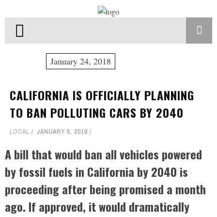
January 24, 2018
CALIFORNIA IS OFFICIALLY PLANNING
TO BAN POLLUTING CARS BY 2040
LOCAL
JANUARY 5, 2018
A bill that would ban all vehicles powered
by fossil fuels in California by 2040 is
proceeding after being promised a month
ago. If approved, it would dramatically