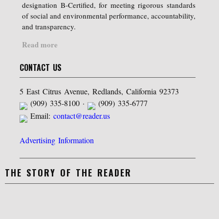
designation B-Certified, for meeting rigorous standards
of social and environmental performance, accountability,
and transparency.
Read more
CONTACT US
5 East Citrus Avenue, Redlands, California 92373
(909) 335-8100 ·
(909) 335-6777
Email:
contact@reader.us
Advertising Information
THE STORY OF THE READER