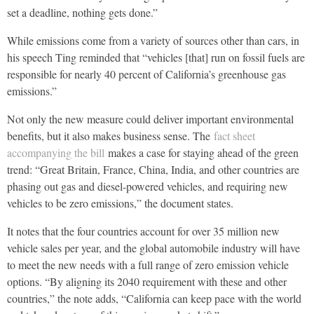
set a deadline, nothing gets done.”
While emissions come from a variety of sources other than cars, in
his speech Ting reminded that “vehicles [that] run on fossil fuels are
responsible for nearly 40 percent of California’s greenhouse gas
emissions.”
Not only the new measure could deliver important environmental
benefits, but it also makes business sense. The
fact sheet
accompanying the bill
makes a case for staying ahead of the green
trend: “Great Britain, France, China, India, and other countries are
phasing out gas and diesel-powered vehicles, and requiring new
vehicles to be zero emissions,” the document states.
It notes that the four countries account for over 35 million new
vehicle sales per year, and the global automobile industry will have
to meet the new needs with a full range of zero emission vehicle
options. “By aligning its 2040 requirement with these and other
countries,” the note adds, “California can keep pace with the world