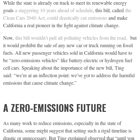
While the state is already on track to meet its renewable energy
goals
a staggering 10 years ahead of schedule
, this bill, called
the
Clean Cars 2040 Act, could drastically cut emissions
and make
California a real pioneer in the fight against climate change.
Now,
this bill wouldn’t pull all polluting vehicles from the road,
but
it would prohibit the sale of any new car or truck running on fossil
fuels. All new passenger vehicles sold in California would have to
be “zero-emissions vehicles” like battery-electric or hydrogen fuel
cell cars. Speaking about the importance of the new bill, Ting
said: “we’re at an inflection point: we’ve got to address the harmful
emissions that cause climate change.”
A ZERO-EMISSIONS FUTURE
As many work to reduce emissions, especially in the state of
California, some might suggest that setting such a rigid timeline is
drastic or unnecessary. But Ting explained observed that “until you