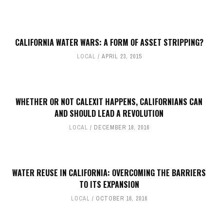
CALIFORNIA WATER WARS: A FORM OF ASSET STRIPPING?
LOCAL
APRIL 23, 2015
WHETHER OR NOT CALEXIT HAPPENS, CALIFORNIANS CAN
AND SHOULD LEAD A REVOLUTION
LOCAL
DECEMBER 18, 2016
WATER REUSE IN CALIFORNIA: OVERCOMING THE BARRIERS
TO ITS EXPANSION
LOCAL
OCTOBER 16, 2016