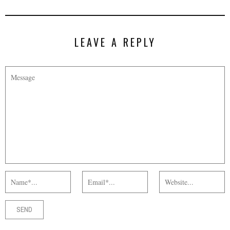
LEAVE A REPLY