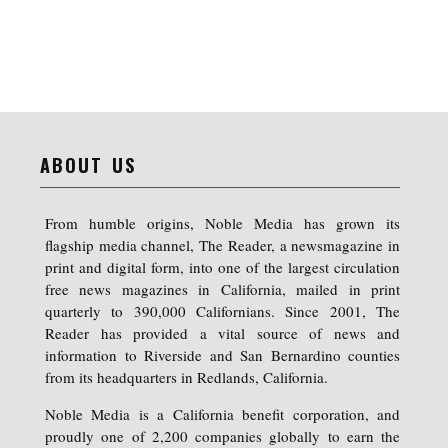
ABOUT US
From humble origins, Noble Media has grown its
flagship media channel, The Reader, a newsmagazine in
print and digital form, into one of the largest circulation
free news magazines in California, mailed in print
quarterly to 390,000 Californians. Since 2001, The
Reader has provided a vital source of news and
information to Riverside and San Bernardino counties
from its headquarters in Redlands, California.
Noble Media is a California benefit corporation, and
proudly one of 2,200 companies globally to earn the