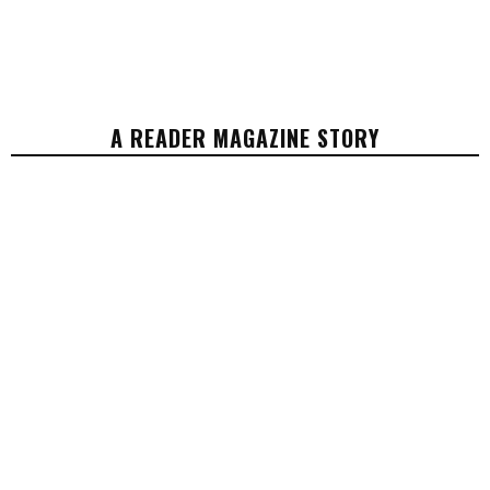
A READER MAGAZINE STORY