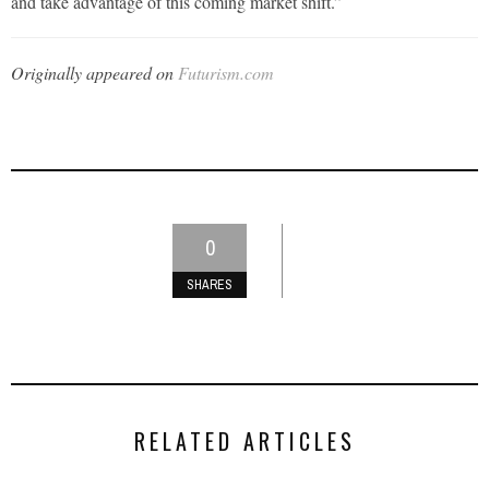
and take advantage of this coming market shift.”
Originally appeared on
Futurism.com
0
SHARES
RELATED ARTICLES