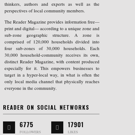
thinkers, authors and experts as well as the
perspectives of local community members.
The Reader Magazine provides information free—
print and digital— according to a unique zone and
sub-zone geographic structure. A zone is
comprised of 120,000 households divided into
four sub-zones of 30,000 households. Each
30,000 household-community receives its own,
distinct Reader Magazine, with content produced
especially for it. This empowers businesses to
target in a hyper-local way, in what is often the
only local media channel that physically reaches
everyone in the community.
READER ON SOCIAL NETWORKS
6775
17901
FOLLOWERS
LIKES