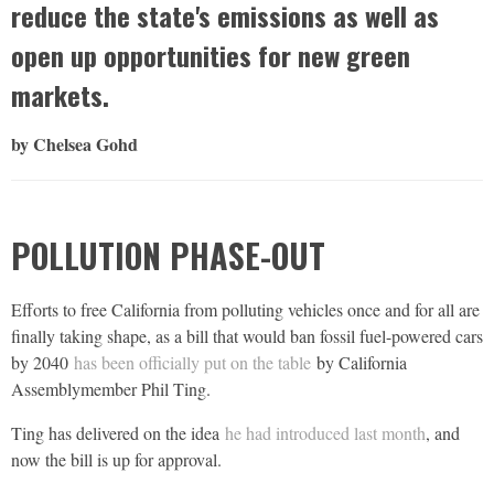
reduce the state's emissions as well as
open up opportunities for new green
markets.
by Chelsea Gohd
POLLUTION PHASE-OUT
Efforts to free California from polluting vehicles once and for all are
finally taking shape, as a bill that would ban fossil fuel-powered cars
by 2040
has been officially put on the table
by California
Assemblymember Phil Ting.
Ting has delivered on the idea
he had introduced last month
, and
now the bill is up for approval.