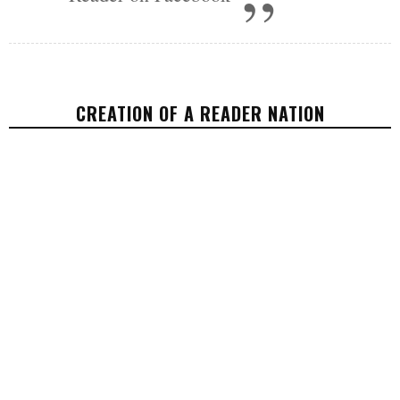
CREATION OF A READER NATION