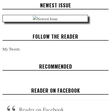
NEWEST ISSUE
FOLLOW THE READER
My Tweets
RECOMMENDED
WOMEN ARE UNIVERSALIZING
READER ON FACEBOOK
OPINION
JANUARY 24, 2018
Reader on Facebook