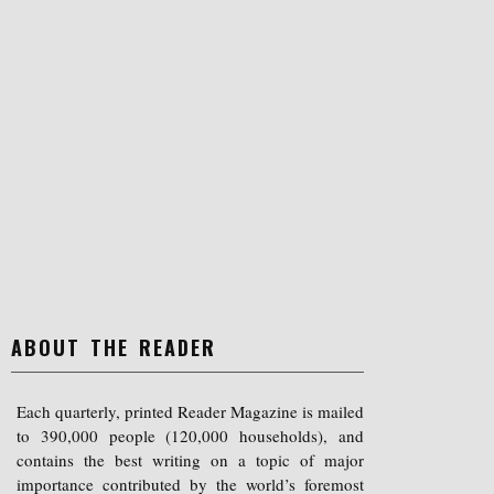
ABOUT THE READER
Each quarterly, printed Reader Magazine is mailed
to 390,000 people (120,000 households), and
contains the best writing on a topic of major
importance contributed by the world’s foremost