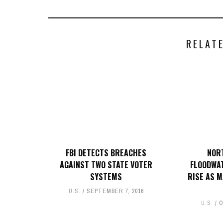
RELAT
FBI DETECTS BREACHES
NOR
AGAINST TWO STATE VOTER
FLOODWAT
SYSTEMS
RISE AS 
U.S.
SEPTEMBER 7, 2016
U.S.
O