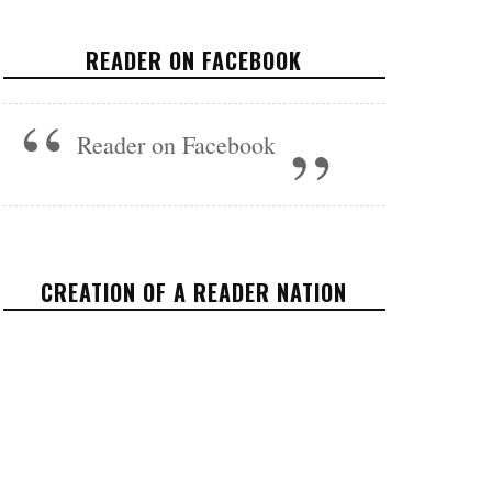
OFFICIAL TRAILER
READER ON FACEBOOK
FEATURED
NOVEMBER 30, 2016
Reader on Facebook
CREATION OF A READER NATION