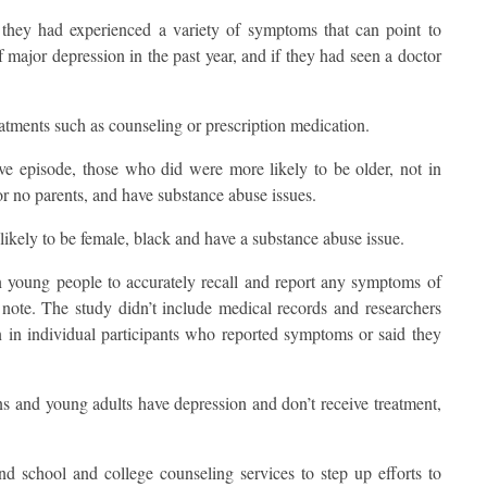
f they had experienced a variety of symptoms that can point to
major depression in the past year, and if they had seen a doctor
eatments such as counseling or prescription medication.
ve episode, those who did were more likely to be older, not in
r no parents, and have substance abuse issues.
kely to be female, black and have a substance abuse issue.
 on young people to accurately recall and report any symptoms of
s note. The study didn’t include medical records and researchers
n in individual participants who reported symptoms or said they
s and young adults have depression and don’t receive treatment,
and school and college counseling services to step up efforts to