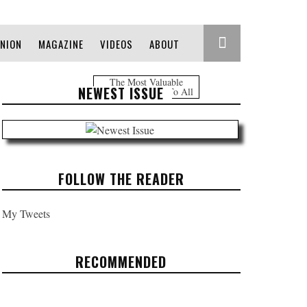
INION
MAGAZINE
VIDEOS
ABOUT
The Most Valuable
NEWEST ISSUE
Information Free To All
FOLLOW THE READER
My Tweets
RECOMMENDED
OCCUPY LOVE (2013) -