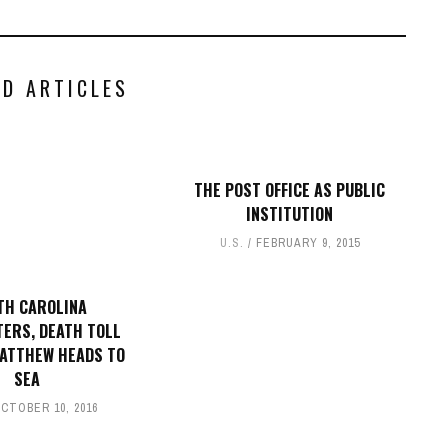
ED ARTICLES
THE POST OFFICE AS PUBLIC
INSTITUTION
U.S.
FEBRUARY 9, 2015
TH CAROLINA
ERS, DEATH TOLL
MATTHEW HEADS TO
SEA
CTOBER 10, 2016