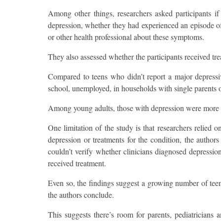
Among other things, researchers asked participants i
depression, whether they had experienced an episode of 
or other health professional about these symptoms.
They also assessed whether the participants received tr
Compared to teens who didn’t report a major depressi
school, unemployed, in households with single parents o
Among young adults, those with depression were more li
One limitation of the study is that researchers relied
depression or treatments for the condition, the author
couldn’t verify whether clinicians diagnosed depressio
received treatment.
Even so, the findings suggest a growing number of teen
the authors conclude.
This suggests there’s room for parents, pediatricians 