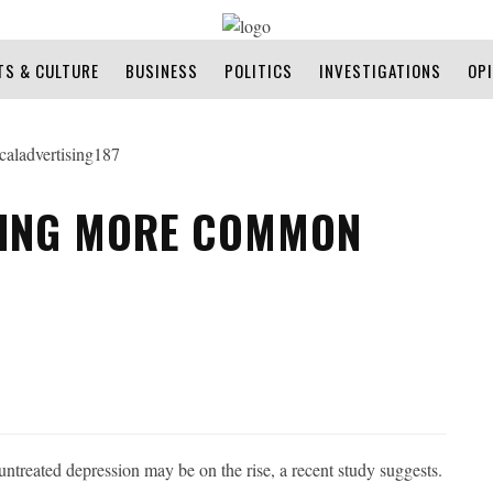
TS & CULTURE
BUSINESS
POLITICS
INVESTIGATIONS
OP
MING MORE COMMON
treated depression may be on the rise, a recent study suggests.