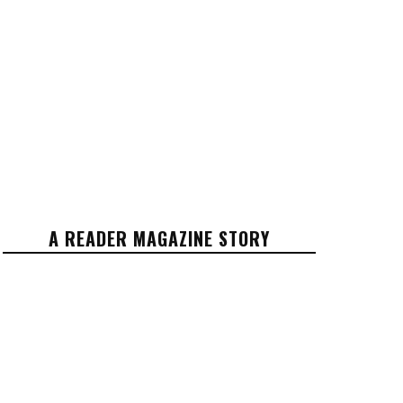
A READER MAGAZINE STORY