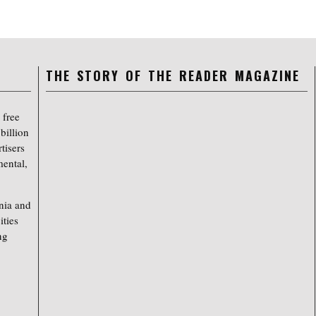
THE STORY OF THE READER MAGAZINE
 free
billion
tisers
mental,
nia and
ities
ng