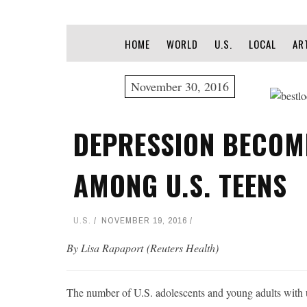
HOME
WORLD
U.S.
LOCAL
AR
November 30, 2016
DEPRESSION BECO
AMONG U.S. TEENS
U.S.
NOVEMBER 19, 2016
By Lisa Rapaport (Reuters Health)
The number of U.S. adolescents and young adults with un