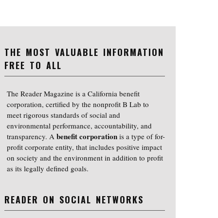
THE MOST VALUABLE INFORMATION
FREE TO ALL
The Reader Magazine is a California benefit
corporation, certified by the nonprofit B Lab to
meet rigorous standards of social and
environmental performance, accountability, and
benefit corporation
transparency. A
is a type of for-
profit corporate entity, that includes positive impact
on society and the environment in addition to profit
as its legally defined goals.
READER ON SOCIAL NETWORKS