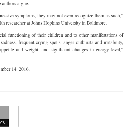
e authors argue.
depressive symptoms, they may not even recognize them as such,”
lth researcher at Johns Hopkins University in Baltimore.
ial functioning of their children and to other manifestations of
adness, frequent crying spells, anger outbursts and irritability,
 appetite and weight, and significant changes in energy level,”
ember 14, 2016.
RES