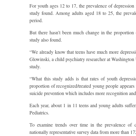
For youth ages 12 to 17, the prevalence of depression 
study found. Among adults aged 18 to 25, the preval
period.
But there hasn’t been much change in the proportion 
study also found.
“We already know that teens have much more depression
Glowinski, a child psychiatry researcher at Washington
study.
“What this study adds is that rates of youth depressi
proportion of recognized/treated young people appears 
suicide prevention which includes more recognition and
Each year, about 1 in 11 teens and young adults suffers
Pediatrics.
To examine trends over time in the prevalence of d
nationally representative survey data from more than 1