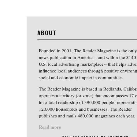
ABOUT
Founded in 2001, The Reader Magazine is the only
news publication in America-- and within the $140 
U.S. local advertising marketplace-- that helps adver
influence local audiences through positive environ
social and economic impact in communities.
The Reader Magazine is based in Redlands, Califor
operates a territory (or zone) that encompasses 17 c
for a total readership of 390,000 people, representi
120,000 households and businesses. The Reader
publishes and mails 480,000 magazines each year.
Read more