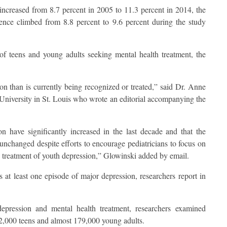
increased from 8.7 percent in 2005 to 11.3 percent in 2014, the
ence climbed from 8.8 percent to 9.6 percent during the study
of teens and young adults seeking mental health treatment, the
 than is currently being recognized or treated,” said Dr. Anne
 University in St. Louis who wrote an editorial accompanying the
on have significantly increased in the last decade and that the
unchanged despite efforts to encourage pediatricians to focus on
 treatment of youth depression,” Glowinski added by email.
 at least one episode of major depression, researchers report in
epression and mental health treatment, researchers examined
72,000 teens and almost 179,000 young adults.