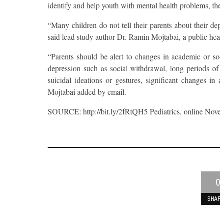
identify and help youth with mental health problems, th
“Many children do not tell their parents about their 
said lead study author Dr. Ramin Mojtabai, a public hea
“Parents should be alert to changes in academic or soc
depression such as social withdrawal, long periods of s
suicidal ideations or gestures, significant changes in
Mojtabai added by email.
SOURCE: http://bit.ly/2fRtQH5 Pediatrics, online Nov
0
SHA