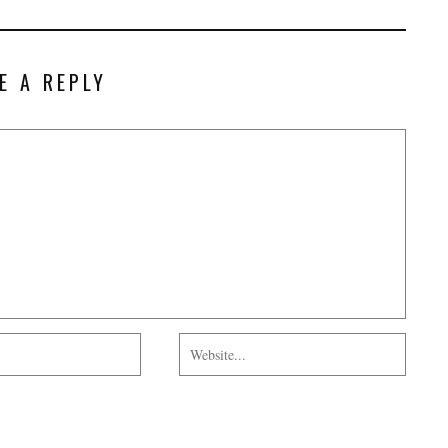
E A REPLY