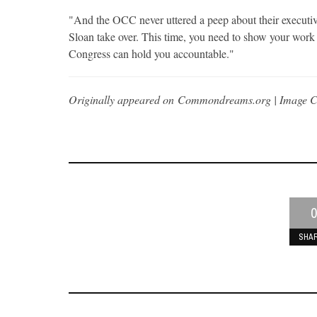
"And the OCC never uttered a peep about their executi
Sloan take over. This time, you need to show your wor
Congress can hold you accountable."
Originally appeared on Commondreams.org | Image C
0
SHA