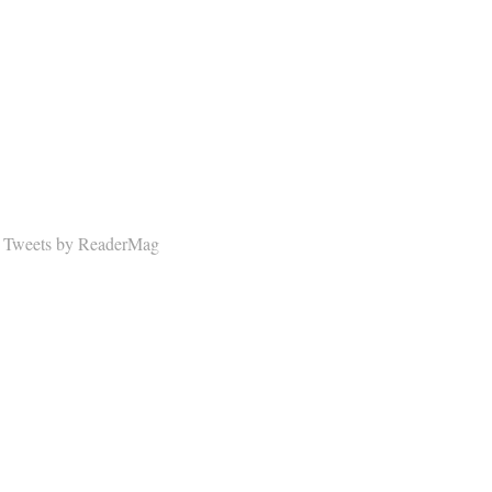
Tweets by ReaderMag