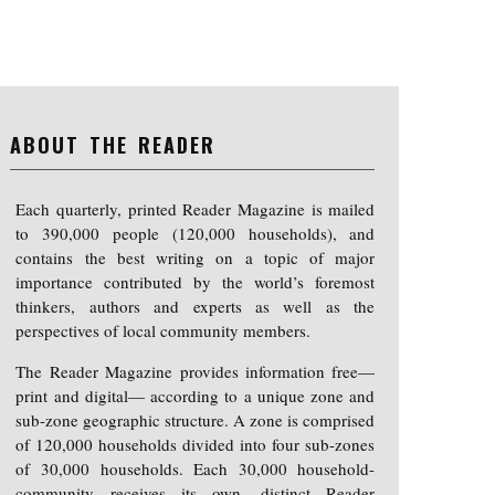
ABOUT THE READER
Each quarterly, printed Reader Magazine is mailed
to 390,000 people (120,000 households), and
contains the best writing on a topic of major
importance contributed by the world’s foremost
thinkers, authors and experts as well as the
perspectives of local community members.
The Reader Magazine provides information free—
print and digital— according to a unique zone and
sub-zone geographic structure. A zone is comprised
of 120,000 households divided into four sub-zones
of 30,000 households. Each 30,000 household-
community receives its own, distinct Reader