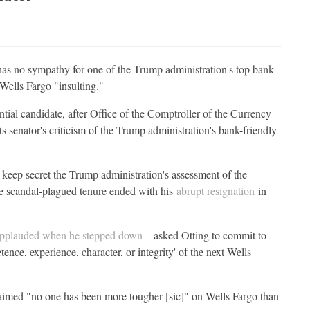
as no sympathy for one of the Trump administration's top bank
 Wells Fargo "insulting."
al candidate, after Office of the Comptroller of the Currency
 senator's criticism of the Trump administration's bank-friendly
keep secret the Trump administration's assessment of the
 scandal-plagued tenure ended with his
abrupt resignation
in
pplauded when he stepped down
—asked Otting to commit to
nce, experience, character, or integrity' of the next Wells
imed "no one has been more tougher [sic]" on Wells Fargo than