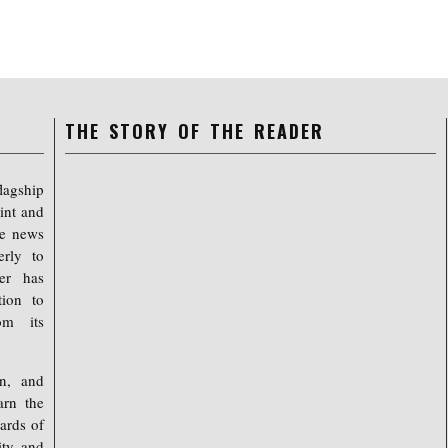
THE STORY OF THE READER
lagship
int and
ree news
erly to
er has
tion to
om its
on, and
arn the
ards of
ty, and