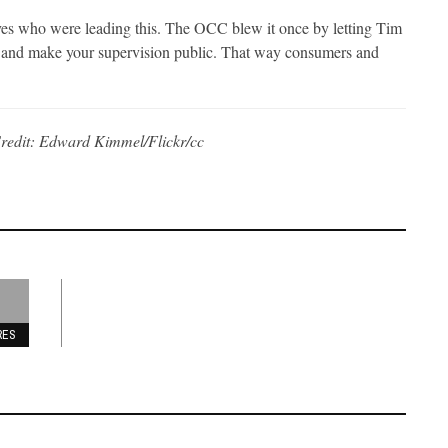
ves who were leading this. The OCC blew it once by letting Tim
k and make your supervision public. That way consumers and
redit: Edward Kimmel/Flickr/cc
RES