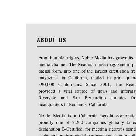
ABOUT US
From humble origins, Noble Media has grown its f
media channel, The Reader, a newsmagazine in pr
digital form, into one of the largest circulation f
magazines in California, mailed in print quart
390,000 Californians. Since 2001, The Read
provided a vital source of news and informa
Riverside and San Bernardino counties fr
headquarters in Redlands, California.
Noble Media is a California benefit corporati
proudly one of 2,200 companies globally to e
designation B-Certified, for meeting rigorous stand
social and environmental performance, accountabili