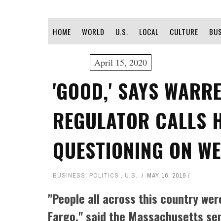
HOME
WORLD
U.S.
LOCAL
CULTURE
BU
April 15, 2020
'GOOD,' SAYS WARR
REGULATOR CALLS 
QUESTIONING ON WE
BUSINESS
,
POLITICS
,
U.S.
MAY 16, 2019
"People all across this country w
Fargo," said the Massachusetts se