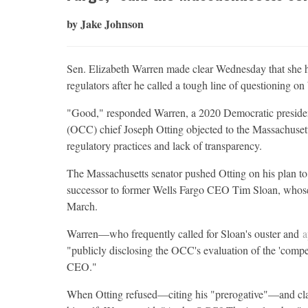
by Jake Johnson
Sen. Elizabeth Warren made clear Wednesday that she h
regulators after he called a tough line of questioning on
"Good," responded Warren, a 2020 Democratic presidenti
(OCC) chief Joseph Otting objected to the Massachusetts
regulatory practices and lack of transparency.
The Massachusetts senator pushed Otting on his plan to 
successor to former Wells Fargo CEO Tim Sloan, whose
March.
Warren—who frequently called for Sloan's ouster and
a
"publicly disclosing the OCC's evaluation of the 'compete
CEO."
When Otting refused—citing his "prerogative"—and cla