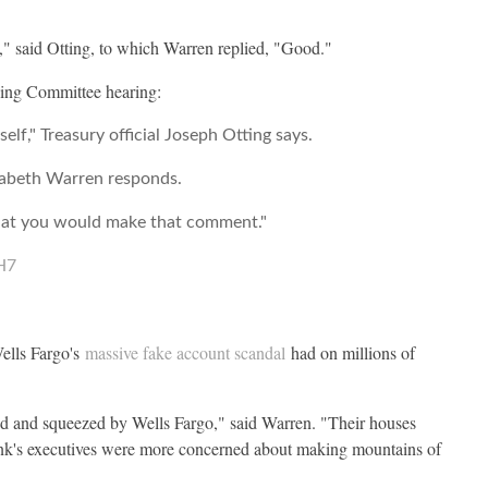
," said Otting, to which Warren replied, "Good."
king Committee hearing:
f," Treasury official Joseph Otting says.
izabeth Warren responds.
, that you would make that comment."
H7
ells Fargo's
massive fake account scandal
had on millions of
d and squeezed by Wells Fargo," said Warren. "Their houses
bank's executives were more concerned about making mountains of