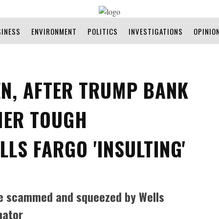
SINESS
ENVIRONMENT
POLITICS
INVESTIGATIONS
OPINIO
EN, AFTER TRUMP BANK
HER TOUGH
LLS FARGO 'INSULTING'
ere scammed and squeezed by Wells
nator