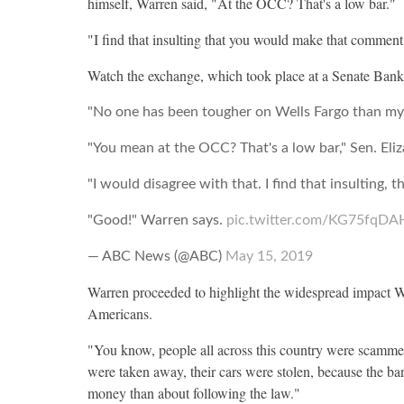
himself, Warren said, "At the OCC? That's a low bar."
"I find that insulting that you would make that comment
Watch the exchange, which took place at a Senate Ban
"No one has been tougher on Wells Fargo than mysel
"You mean at the OCC? That's a low bar," Sen. El
"I would disagree with that. I find that insulting
"Good!" Warren says.
pic.twitter.com/KG75fqDA
— ABC News (@ABC)
May 15, 2019
Warren proceeded to highlight the widespread impact W
Americans.
"You know, people all across this country were scamme
were taken away, their cars were stolen, because the 
money than about following the law."