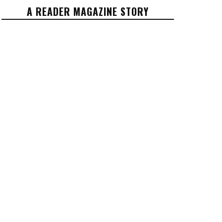
A READER MAGAZINE STORY