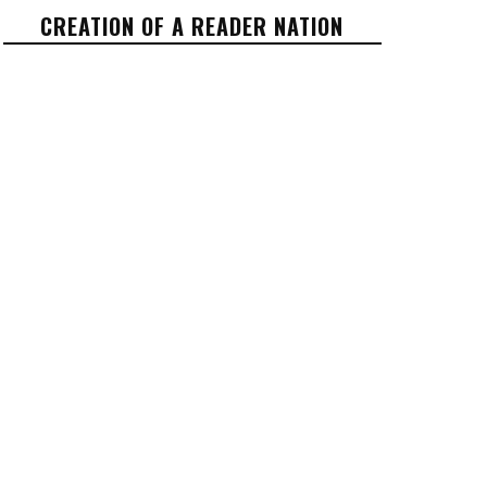
CREATION OF A READER NATION