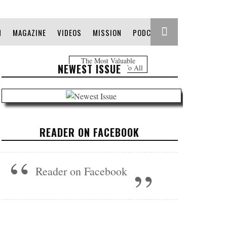
N
MAGAZINE
VIDEOS
MISSION
PODCAST
The Most Valuable
NEWEST ISSUE
Information Free To All
READER ON FACEBOOK
Reader on Facebook