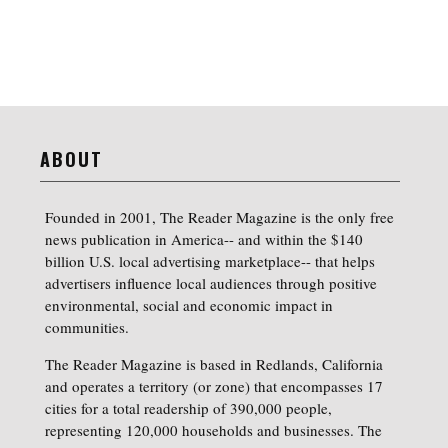
ABOUT
Founded in 2001, The Reader Magazine is the only free
news publication in America-- and within the $140
billion U.S. local advertising marketplace-- that helps
advertisers influence local audiences through positive
environmental, social and economic impact in
communities.
The Reader Magazine is based in Redlands, California
and operates a territory (or zone) that encompasses 17
cities for a total readership of 390,000 people,
representing 120,000 households and businesses. The