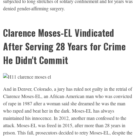
subjected to long stretches of solitary confinement and for years was
denied gender-affirming surgery.
Clarence Moses-EL Vindicated
After Serving 28 Years for Crime
He Didn't Commit
And in Denver, Colorado, a jury has ruled not guilty in the retrial of
Clarence Moses-EL, an African-American man who was convicted
of rape in 1987 after a woman said she dreamed he was the man
who raped and beat her in the dark. Moses-EL has always
maintained his innocence. In 2012, another man confessed to the
attack. Moses-EL was freed in 2015, after more than 28 years in
prison. This fall, prosecutors decided to retry Moses-EL, despite the