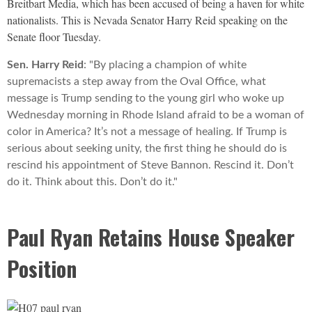
Breitbart Media, which has been accused of being a haven for white
nationalists. This is Nevada Senator Harry Reid speaking on the
Senate floor Tuesday.
Sen. Harry Reid
: "By placing a champion of white
supremacists a step away from the Oval Office, what
message is Trump sending to the young girl who woke up
Wednesday morning in Rhode Island afraid to be a woman of
color in America? It’s not a message of healing. If Trump is
serious about seeking unity, the first thing he should do is
rescind his appointment of Steve Bannon. Rescind it. Don’t
do it. Think about this. Don’t do it."
Paul Ryan Retains House Speaker
Position