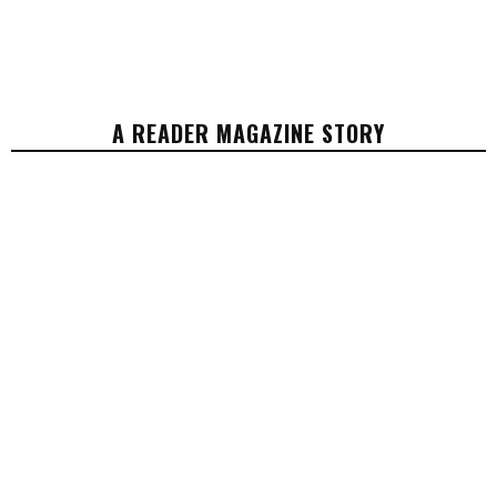
A READER MAGAZINE STORY