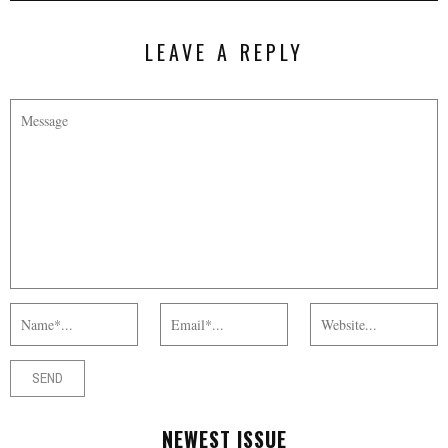
LEAVE A REPLY
NEWEST ISSUE