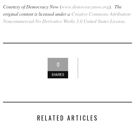
Courtesy of Democracy Now (
www.democracynow.org
). The
original content is licensed under a
Creative Commons Attribution-
Noncommercial-No Derivative Works 3.0 United States License
.
0
SHARES
RELATED ARTICLES