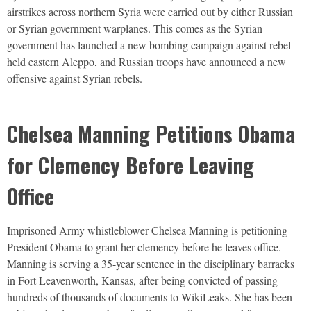
airstrikes across northern Syria were carried out by either Russian
or Syrian government warplanes. This comes as the Syrian
government has launched a new bombing campaign against rebel-
held eastern Aleppo, and Russian troops have announced a new
offensive against Syrian rebels.
Chelsea Manning Petitions Obama
for Clemency Before Leaving
Office
Imprisoned Army whistleblower Chelsea Manning is petitioning
President Obama to grant her clemency before he leaves office.
Manning is serving a 35-year sentence in the disciplinary barracks
in Fort Leavenworth, Kansas, after being convicted of passing
hundreds of thousands of documents to WikiLeaks. She has been