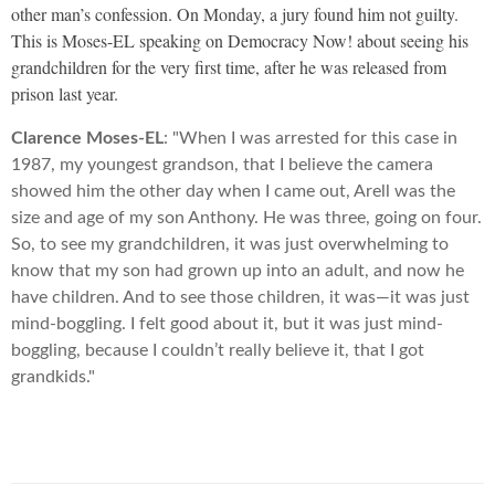
other man’s confession. On Monday, a jury found him not guilty.
This is Moses-EL speaking on Democracy Now! about seeing his
grandchildren for the very first time, after he was released from
prison last year.
Clarence Moses-EL
: "When I was arrested for this case in
1987, my youngest grandson, that I believe the camera
showed him the other day when I came out, Arell was the
size and age of my son Anthony. He was three, going on four.
So, to see my grandchildren, it was just overwhelming to
know that my son had grown up into an adult, and now he
have children. And to see those children, it was—it was just
mind-boggling. I felt good about it, but it was just mind-
boggling, because I couldn’t really believe it, that I got
grandkids."