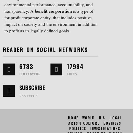
environmental performance, accountability, and
benefit corporation
transparency. A
is a type of
for-profit corporate entity, that includes positive
impact on society and the environment in addition
to profit as its legally defined goals.
READER ON SOCIAL NETWORKS
6783
17984
FOLLOWERS
LIKES
SUBSCRIBE
RSS FEEDS
HOME
WORLD
U.S.
LOCAL
ARTS & CULTURE
BUSINESS
POLITICS
INVESTIGATIONS