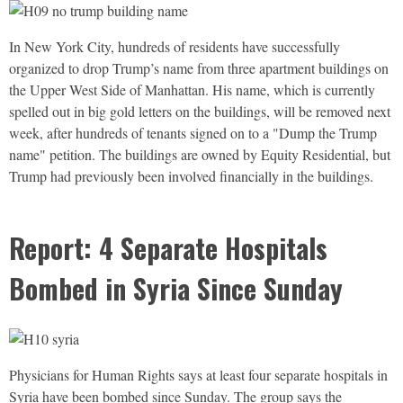
In New York City, hundreds of residents have successfully
organized to drop Trump’s name from three apartment buildings on
the Upper West Side of Manhattan. His name, which is currently
spelled out in big gold letters on the buildings, will be removed next
week, after hundreds of tenants signed on to a "Dump the Trump
name" petition. The buildings are owned by Equity Residential, but
Trump had previously been involved financially in the buildings.
Report: 4 Separate Hospitals
Bombed in Syria Since Sunday
Physicians for Human Rights says at least four separate hospitals in
Syria have been bombed since Sunday. The group says the