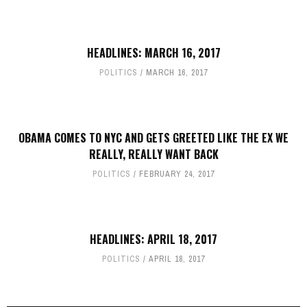
HEADLINES: MARCH 16, 2017
POLITICS
MARCH 16, 2017
OBAMA COMES TO NYC AND GETS GREETED LIKE THE EX WE
REALLY, REALLY WANT BACK
POLITICS
FEBRUARY 24, 2017
HEADLINES: APRIL 18, 2017
POLITICS
APRIL 18, 2017