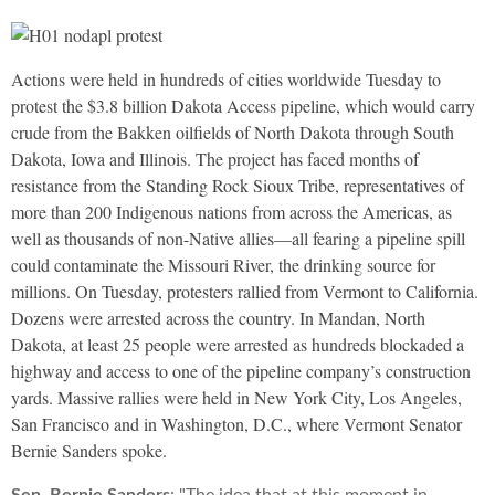
Actions were held in hundreds of cities worldwide Tuesday to
protest the $3.8 billion Dakota Access pipeline, which would carry
crude from the Bakken oilfields of North Dakota through South
Dakota, Iowa and Illinois. The project has faced months of
resistance from the Standing Rock Sioux Tribe, representatives of
more than 200 Indigenous nations from across the Americas, as
well as thousands of non-Native allies—all fearing a pipeline spill
could contaminate the Missouri River, the drinking source for
millions. On Tuesday, protesters rallied from Vermont to California.
Dozens were arrested across the country. In Mandan, North
Dakota, at least 25 people were arrested as hundreds blockaded a
highway and access to one of the pipeline company’s construction
yards. Massive rallies were held in New York City, Los Angeles,
San Francisco and in Washington, D.C., where Vermont Senator
Bernie Sanders spoke.