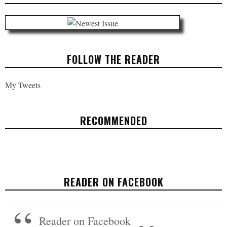
FOLLOW THE READER
My Tweets
RECOMMENDED
AT LEAST GLOBAL WARMING MAY GET
AMERICANS OFF THE COUCH MORE
READER ON FACEBOOK
OPINION
APRIL 25, 2017
Reader on Facebook