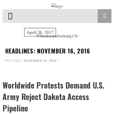
April 26, 2017
HEADLINES: NOVEMBER 16, 2016
POLITICS
NOVEMBER 16, 2016
Worldwide Protests Demand U.S.
Army Reject Dakota Access
Pipeline