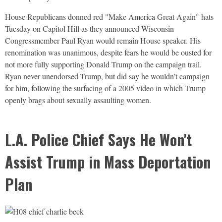
House Republicans donned red "Make America Great Again" hats
Tuesday on Capitol Hill as they announced Wisconsin
Congressmember Paul Ryan would remain House speaker. His
renomination was unanimous, despite fears he would be ousted for
not more fully supporting Donald Trump on the campaign trail.
Ryan never unendorsed Trump, but did say he wouldn’t campaign
for him, following the surfacing of a 2005 video in which Trump
openly brags about sexually assaulting women.
L.A. Police Chief Says He Won't
Assist Trump in Mass Deportation
Plan