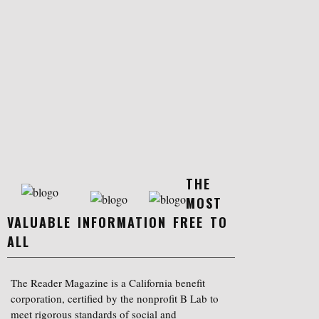
THE
MOST
VALUABLE INFORMATION FREE TO
ALL
The Reader Magazine is a California benefit
corporation, certified by the nonprofit B Lab to
meet rigorous standards of social and