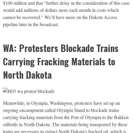
$100 million and that "further delay in the consideration of this case
would add millions of dollars more each month in costs which
cannot be recovered." We’ll have more on the Dakota Access
pipeline later in the broadcast.
WA: Protesters Blockade Trains
Carrying Fracking Materials to
North Dakota
Meanwhile, in Olympia, Washington, protesters have set up an
ongoing encampment called Olympia Stand to blockade trains
carrying fracking materials from the Port of Olympia to the Bakken
oilfields in North Dakota. The materials being transported by these
trains are necessary to extract North Dakota’s fracked oil, which is