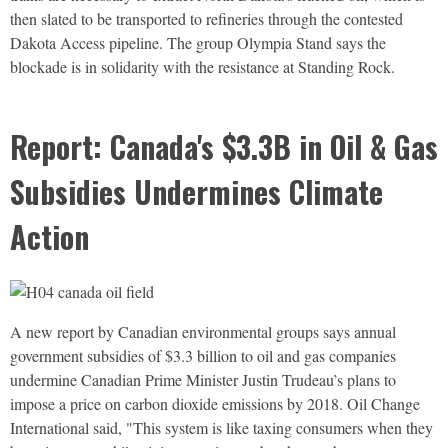
then slated to be transported to refineries through the contested
Dakota Access pipeline. The group Olympia Stand says the
blockade is in solidarity with the resistance at Standing Rock.
Report: Canada's $3.3B in Oil & Gas
Subsidies Undermines Climate
Action
A new report by Canadian environmental groups says annual
government subsidies of $3.3 billion to oil and gas companies
undermine Canadian Prime Minister Justin Trudeau’s plans to
impose a price on carbon dioxide emissions by 2018. Oil Change
International said, "This system is like taxing consumers when they