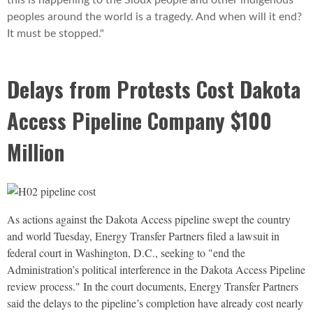
this is happening to the Sioux people and other indigenous
peoples around the world is a tragedy. And when will it end?
It must be stopped."
Delays from Protests Cost Dakota
Access Pipeline Company $100
Million
As actions against the Dakota Access pipeline swept the country
and world Tuesday, Energy Transfer Partners filed a lawsuit in
federal court in Washington, D.C., seeking to "end the
Administration’s political interference in the Dakota Access Pipeline
review process." In the court documents, Energy Transfer Partners
said the delays to the pipeline’s completion have already cost nearly