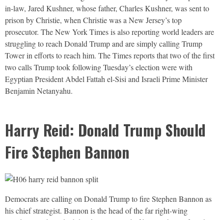
in-law, Jared Kushner, whose father, Charles Kushner, was sent to
prison by Christie, when Christie was a New Jersey’s top
prosecutor. The New York Times is also reporting world leaders are
struggling to reach Donald Trump and are simply calling Trump
Tower in efforts to reach him. The Times reports that two of the first
two calls Trump took following Tuesday’s election were with
Egyptian President Abdel Fattah el-Sisi and Israeli Prime Minister
Benjamin Netanyahu.
Harry Reid: Donald Trump Should
Fire Stephen Bannon
Democrats are calling on Donald Trump to fire Stephen Bannon as
his chief strategist. Bannon is the head of the far right-wing