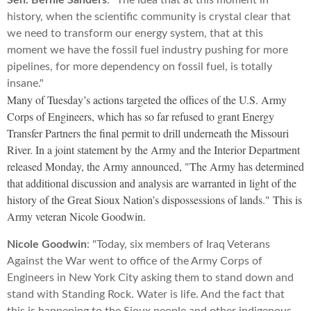
Sen. Bernie Sanders
: "The idea that at this moment in
history, when the scientific community is crystal clear that
we need to transform our energy system, that at this
moment we have the fossil fuel industry pushing for more
pipelines, for more dependency on fossil fuel, is totally
insane."
Many of Tuesday’s actions targeted the offices of the U.S. Army
Corps of Engineers, which has so far refused to grant Energy
Transfer Partners the final permit to drill underneath the Missouri
River. In a joint statement by the Army and the Interior Department
released Monday, the Army announced, "The Army has determined
that additional discussion and analysis are warranted in light of the
history of the Great Sioux Nation’s dispossessions of lands." This is
Army veteran Nicole Goodwin.
Nicole Goodwin
: "Today, six members of Iraq Veterans
Against the War went to office of the Army Corps of
Engineers in New York City asking them to stand down and
stand with Standing Rock. Water is life. And the fact that