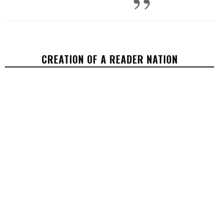
CREATION OF A READER NATION