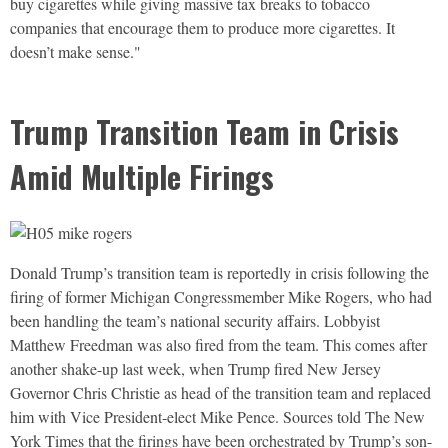
buy cigarettes while giving massive tax breaks to tobacco
companies that encourage them to produce more cigarettes. It
doesn’t make sense."
Trump Transition Team in Crisis
Amid Multiple Firings
Donald Trump’s transition team is reportedly in crisis following the
firing of former Michigan Congressmember Mike Rogers, who had
been handling the team’s national security affairs. Lobbyist
Matthew Freedman was also fired from the team. This comes after
another shake-up last week, when Trump fired New Jersey
Governor Chris Christie as head of the transition team and replaced
him with Vice President-elect Mike Pence. Sources told The New
York Times that the firings have been orchestrated by Trump’s son-