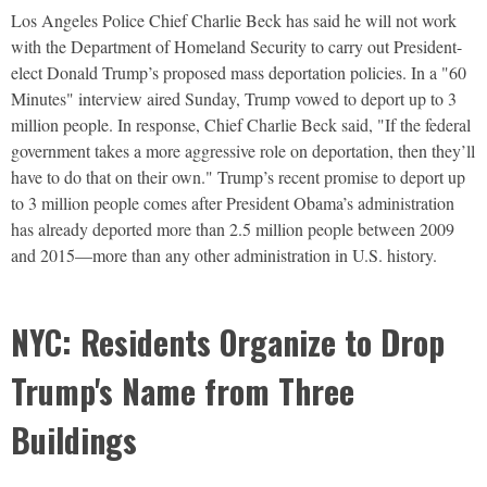
Los Angeles Police Chief Charlie Beck has said he will not work
with the Department of Homeland Security to carry out President-
elect Donald Trump’s proposed mass deportation policies. In a "60
Minutes" interview aired Sunday, Trump vowed to deport up to 3
million people. In response, Chief Charlie Beck said, "If the federal
government takes a more aggressive role on deportation, then they’ll
have to do that on their own." Trump’s recent promise to deport up
to 3 million people comes after President Obama’s administration
has already deported more than 2.5 million people between 2009
and 2015—more than any other administration in U.S. history.
NYC: Residents Organize to Drop
Trump's Name from Three
Buildings