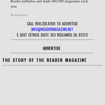
Reader publishes and mails 480,000 magazines each
year.
Read more
CALL 909.335.8100 TO ADVERTISE
INFO@READERMAGAZINE.NET
5 EAST CITRUS SUITE 103 REDLANDS CA 92373
ADVERTISE
THE STORY OF THE READER MAGAZINE