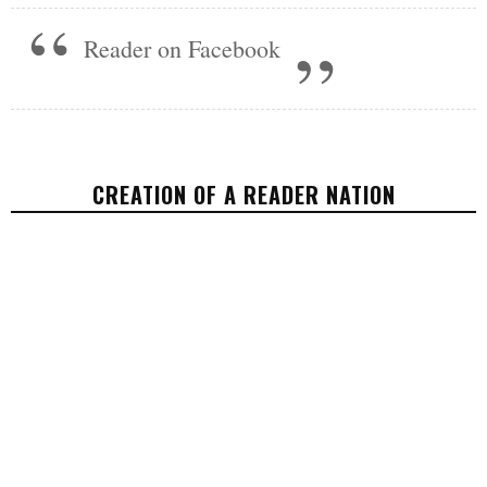
Reader on Facebook
CREATION OF A READER NATION