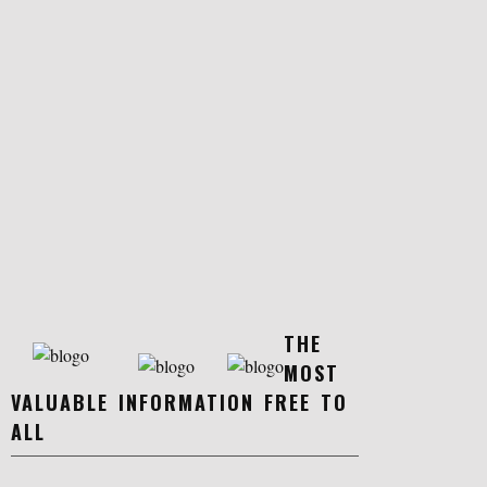
THE
MOST
VALUABLE INFORMATION FREE TO
ALL