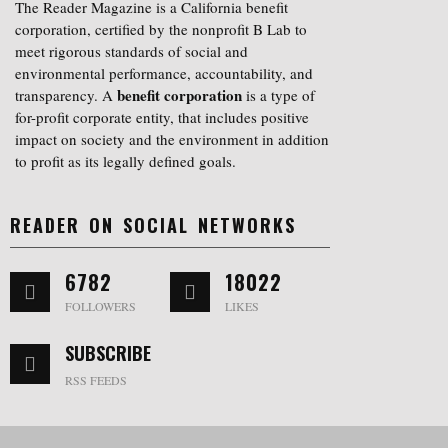
The Reader Magazine is a California benefit
corporation, certified by the nonprofit B Lab to
meet rigorous standards of social and
environmental performance, accountability, and
benefit corporation
transparency. A
is a type of
for-profit corporate entity, that includes positive
impact on society and the environment in addition
to profit as its legally defined goals.
READER ON SOCIAL NETWORKS
6782
18022
FOLLOWERS
LIKES
SUBSCRIBE
RSS FEEDS