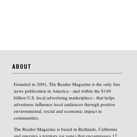
ABOUT
Founded in 2001, The Reader Magazine is the only free
news publication in America-- and within the $140
billion U.S. local advertising marketplace-- that helps
advertisers influence local audiences through positive
environmental, social and economic impact in
communities.
The Reader Magazine is based in Redlands, California
and operates a territory (or zone) that encompasses 17