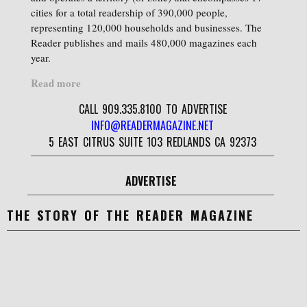
cities for a total readership of 390,000 people,
representing 120,000 households and businesses. The
Reader publishes and mails 480,000 magazines each
year.
Read more
CALL 909.335.8100 TO ADVERTISE
INFO@READERMAGAZINE.NET
5 EAST CITRUS SUITE 103 REDLANDS CA 92373
ADVERTISE
THE STORY OF THE READER MAGAZINE