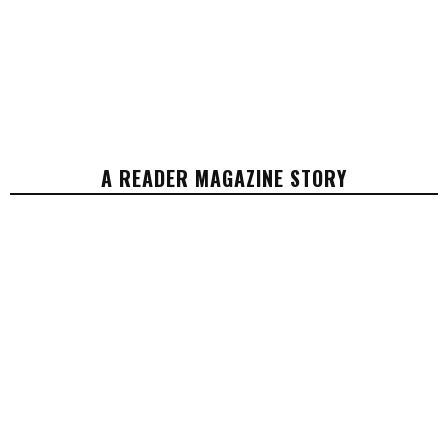
A READER MAGAZINE STORY