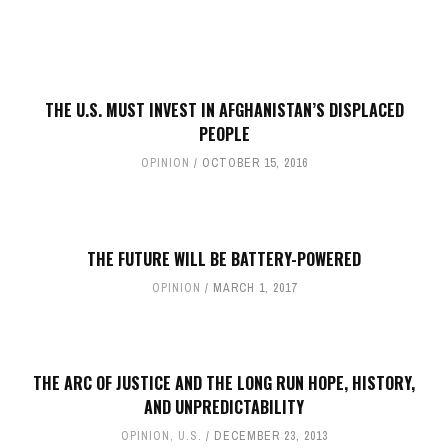
THE U.S. MUST INVEST IN AFGHANISTAN’S DISPLACED
PEOPLE
OPINION
OCTOBER 15, 2016
THE FUTURE WILL BE BATTERY-POWERED
OPINION
MARCH 1, 2017
THE ARC OF JUSTICE AND THE LONG RUN HOPE, HISTORY,
AND UNPREDICTABILITY
OPINION
,
U.S.
DECEMBER 23, 2013