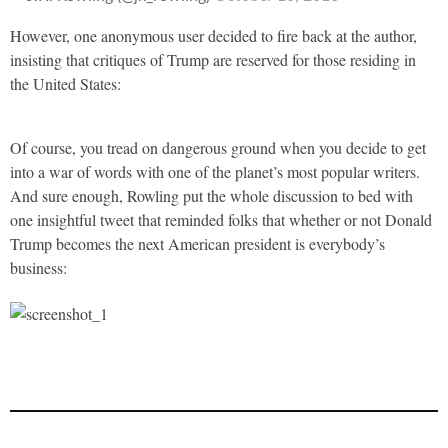
However, one anonymous user decided to fire back at the author,
insisting that critiques of Trump are reserved for those residing in
the United States:
Of course, you tread on dangerous ground when you decide to get
into a war of words with one of the planet’s most popular writers.
And sure enough, Rowling put the whole discussion to bed with
one insightful tweet that reminded folks that whether or not Donald
Trump becomes the next American president is everybody’s
business: