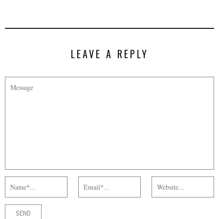
LEAVE A REPLY