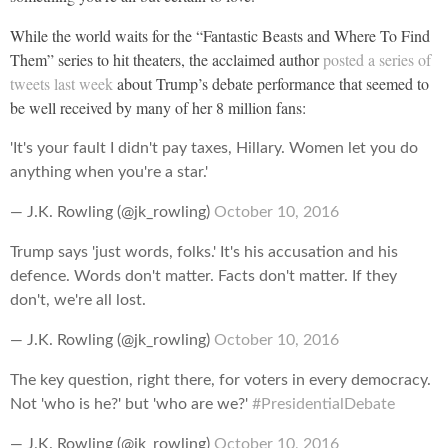
While the world waits for the “Fantastic Beasts and Where To Find
Them” series to hit theaters, the acclaimed author
posted a series of
tweets last week
about Trump’s debate performance that seemed to
be well received by many of her 8 million fans:
'It's your fault I didn't pay taxes, Hillary. Women let you do
anything when you're a star.'
— J.K. Rowling (@jk_rowling)
October 10, 2016
Trump says 'just words, folks.' It's his accusation and his
defence. Words don't matter. Facts don't matter. If they
don't, we're all lost.
— J.K. Rowling (@jk_rowling)
October 10, 2016
The key question, right there, for voters in every democracy.
Not 'who is he?' but 'who are we?'
#PresidentialDebate
— J.K. Rowling (@jk_rowling)
October 10, 2016