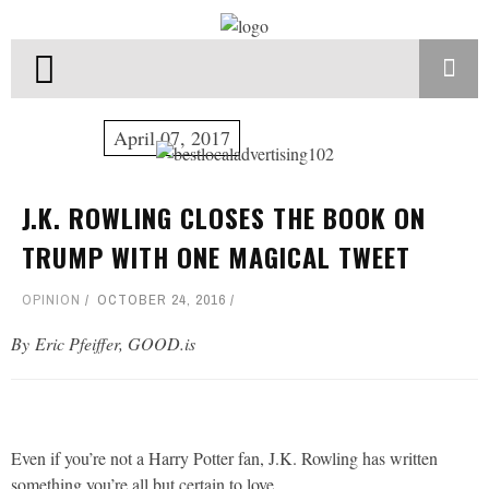
April 07, 2017
J.K. ROWLING CLOSES THE BOOK ON
TRUMP WITH ONE MAGICAL TWEET
OPINION
OCTOBER 24, 2016
By Eric Pfeiffer, GOOD.is
Even if you’re not a Harry Potter fan, J.K. Rowling has written
something you’re all but certain to love.