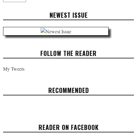
NEWEST ISSUE
FOLLOW THE READER
My Tweets
RECOMMENDED
THE ART OF CREATIVITY: EINSTEIN WAS
AN ARTIST
READER ON FACEBOOK
ARTS & CULTURE
APRIL 4, 2017