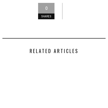
0
SHARES
RELATED ARTICLES