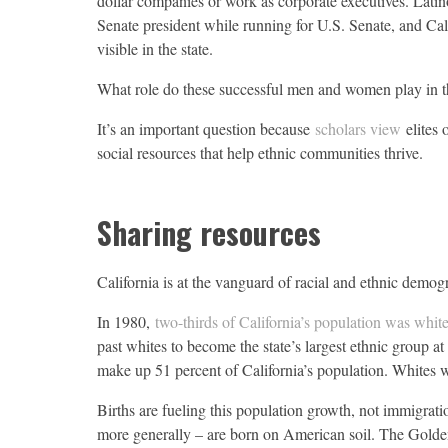
dollar companies or work as corporate executives. Latin
Senate president while running for U.S. Senate, and Cal
visible in the state.
What role do these successful men and women play in 
It’s an important question because
scholars view
elites o
social resources that help ethnic communities thrive.
Sharing resources
California is at the vanguard of racial and ethnic demog
In 1980,
two-thirds of California’s population was whit
past whites to become the state’s largest ethnic group a
make up 51 percent of California’s population. Whites w
Births are fueling this population growth, not immigrati
more generally – are born on American soil. The Golden 