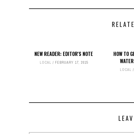
RELAT
NEW READER: EDITOR'S NOTE
HOW TO G
WATER
LOCAL
FEBRUARY 17, 2015
LOCAL
LEAV