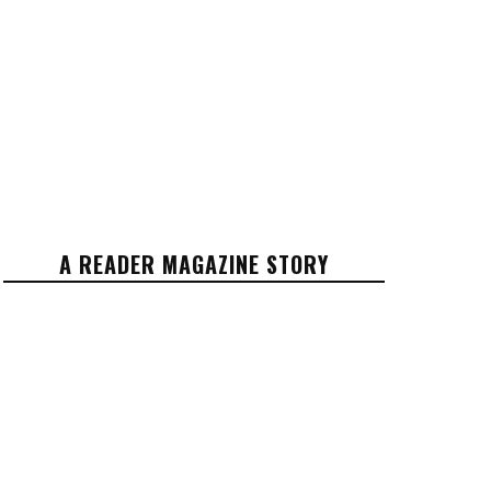
A READER MAGAZINE STORY