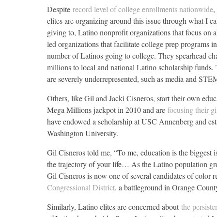
Despite
record level of college enrollments nationwide
,
elites are organizing around this issue through what I cal
giving to, Latino nonprofit organizations that focus on 
led organizations that facilitate college prep programs 
number of Latinos going to college. They spearhead cha
millions to local and national Latino scholarship funds. 
are severely underrepresented, such as media and STE
Others, like Gil and Jacki Cisneros, start their own edu
Mega Millions jackpot in 2010 and are
focusing their g
have endowed a scholarship at USC Annenberg and estab
Washington University.
Gil Cisneros told me, “To me, education is the biggest is
the trajectory of your life… As the Latino population g
Gil Cisneros is now one of several candidates of color 
Congressional District
, a battleground in Orange Count
Similarly, Latino elites are concerned about
the persist