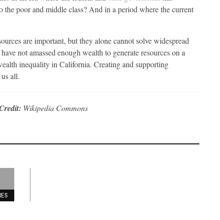
 the poor and middle class? And in a period where the current
resources are important, but they alone cannot solve widespread
s have not amassed enough wealth to generate resources on a
alth inequality in California. Creating and supporting
us all.
Credit:
Wikipedia Commons
RES