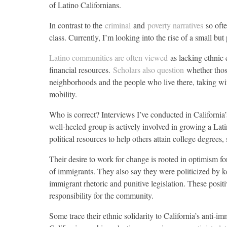
of Latino Californians.
In contrast to the
criminal
and
poverty narratives
so oft
class. Currently, I’m looking into the rise of a small but
Latino communities are often viewed
as lacking ethnic 
financial resources.
Scholars also question
whether thos
neighborhoods and the people who live there, taking wi
mobility.
Who is correct? Interviews I’ve conducted in California
well-heeled group is actively involved in growing a Lat
political resources to help others attain college degrees,
Their desire to work for change is rooted in optimism fo
of immigrants. They also say they were politicized by k
immigrant rhetoric and punitive legislation. These positi
responsibility for the community.
Some trace their ethnic solidarity to California’s anti-i