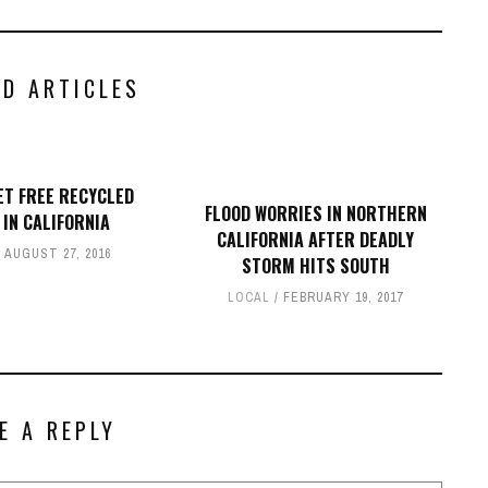
ED ARTICLES
ET FREE RECYCLED
FLOOD WORRIES IN NORTHERN
 IN CALIFORNIA
CALIFORNIA AFTER DEADLY
AUGUST 27, 2016
STORM HITS SOUTH
LOCAL
FEBRUARY 19, 2017
E A REPLY