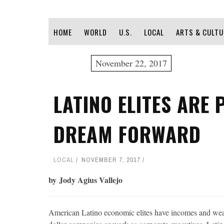
HOME
WORLD
U.S.
LOCAL
ARTS & CULTU
November 22, 2017
LATINO ELITES ARE 
DREAM FORWARD
LOCAL
NOVEMBER 7, 2017
by Jody Agius Vallejo
American Latino economic elites have incomes and wealt