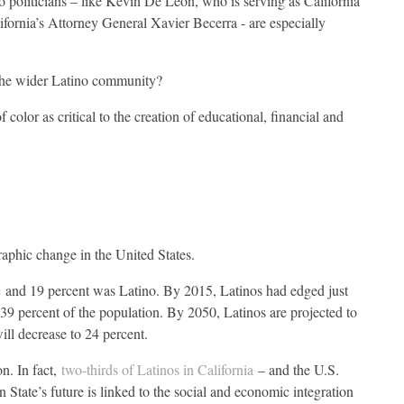
o politicians – like Kevin De León, who is serving as California
ifornia’s Attorney General Xavier Becerra - are especially
the wider Latino community?
f color as critical to the creation of educational, financial and
raphic change in the United States.
e
and 19 percent was Latino. By 2015, Latinos had edged just
t 39 percent of the population. By 2050, Latinos are projected to
ill decrease to 24 percent.
on. In fact,
two-thirds of Latinos in California
– and the U.S.
State’s future is linked to the social and economic integration