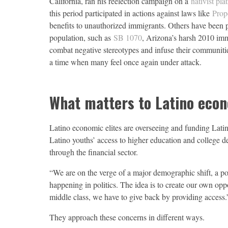
California, ran his reelection campaign on a
nativist pla
this period participated in actions against laws like
Prop
benefits to unauthorized immigrants. Others have been p
population, such as
SB 1070
, Arizona’s harsh 2010 immi
combat negative stereotypes and infuse their communiti
a time when many feel once again under attack.
What matters to Latino econo
Latino economic elites are overseeing and funding Latino
Latino youths’ access to higher education and college
through the financial sector.
“We are on the verge of a major demographic shift, a pow
happening in politics. The idea is to create our own opp
middle class, we have to give back by providing access.
They approach these concerns in different ways.