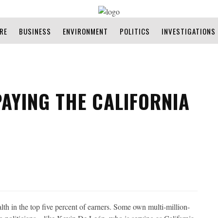
RE
BUSINESS
ENVIRONMENT
POLITICS
INVESTIGATIONS
PAYING THE CALIFORNIA
h in the top five percent of earners. Some own multi-million-