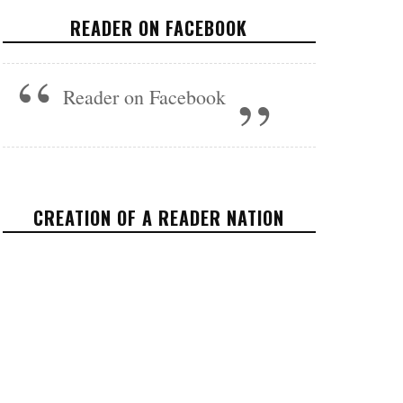
CONTROL: THE AVERAGE 1%
READER ON FACEBOOK
HOUSEHOLD MADE OVER $2.5
MILLION IN THE PAST YEAR
Reader on Facebook
OPINION
NOVEMBER 21, 2017
CREATION OF A READER NATION