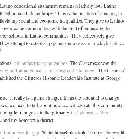
 Latino educational attainment remains relatively low. Latino
l “ethnoracial philanthropy.” This is the practice of creating, or
alleviating social and economic inequalities. They give to Latino-
in low-income communities with the goal of increasing the
rter schools in Latino communities. They collectively give
They attempt to establish pipelines into careers in which Latinos
M.
cational
philanthropic organizations
. The Cisneroses won the
iving on Latino educational access and attainment
. The Cisneros’
lished the Cisneros Hispanic Leadership Institute at George
sue. It really is a game changer. It has the potential to change
rows, we need to talk about how we will elevate this community.”
running for Congress in the primaries in
California’s 39th
y and my hometown district.
ent Latino wealth gap
. White households hold 10 times the wealth