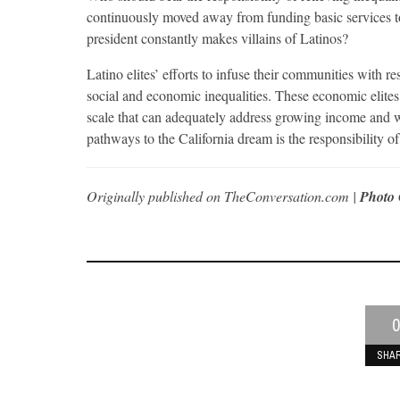
continuously moved away from funding basic services to
president constantly makes villains of Latinos?
Latino elites’ efforts to infuse their communities with 
social and economic inequalities. These economic elite
scale that can adequately address growing income and we
pathways to the California dream is the responsibility of 
Originally published on TheConversation.com |
Photo 
0
SHA