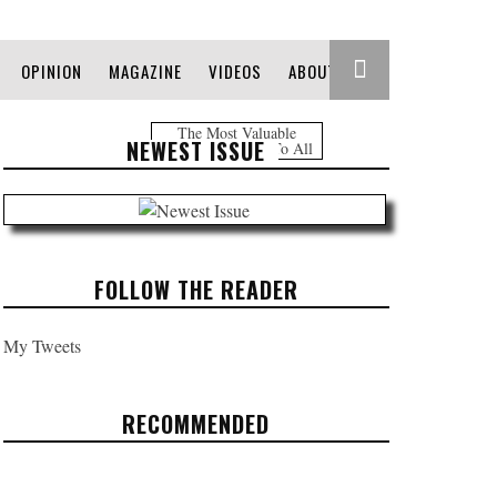
OPINION
MAGAZINE
VIDEOS
ABOUT
The Most Valuable
NEWEST ISSUE
Information Free To All
FOLLOW THE READER
My Tweets
RECOMMENDED
INEQUALITY OUT OF