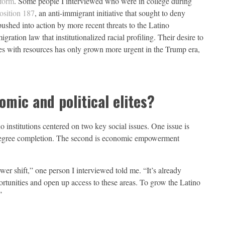
tform
. Some people I interviewed who were in college during
osition 187
, an anti-immigrant initiative that sought to deny
ushed into action by more recent threats to the Latino
gration law that institutionalized racial profiling. Their desire to
es with resources has only grown more urgent in the Trump era,
mic and political elites?
 institutions centered on two key social issues. One issue is
 degree completion. The second is economic empowerment
er shift,” one person I interviewed told me. “It’s already
ortunities and open up access to these areas. To grow the Latino
”