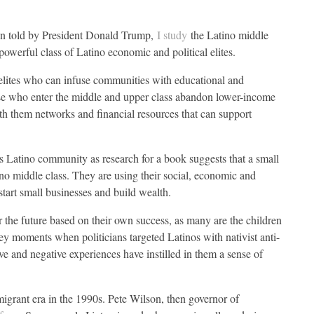
en told by President Donald Trump,
I study
the Latino middle
 powerful class of Latino economic and political elites.
elites who can infuse communities with educational and
e who enter the middle and upper class abandon lower-income
th them networks and financial resources that can support
’s Latino community as research for a book suggests that a small
ino middle class. They are using their social, economic and
 start small businesses and build wealth.
r the future based on their own success, as many are the children
ey moments when politicians targeted Latinos with nativist anti-
ve and negative experiences have instilled in them a sense of
mmigrant era in the 1990s. Pete Wilson, then governor of