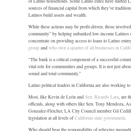
of Latino households. Some Latino elites have started La
sources of financial capital from which they’ve tradition
Latinos build assets and wealth.
While these actions may be profit-driven, those involved
community” by helping unbanked low-income Latinos ope
concentrate on providing access to loans to Latino entr
group
and
who own a quarter of all businesses in Calif
“The bank is a critical component of a successful com
vital role for communities and groups. It is not just ab
sound and total community.”
Latino political leaders in California are also working to
Most, like Kevin de León and
Sen. Ricardo Lara
, are 
officials, along with others like Sen. Tony Mendoz
Gonzalez-Fletcher, LA City Council member Gil Cedillo
legislation at all levels of
California state government
.
Who should bear the responsibility of relieving inequali