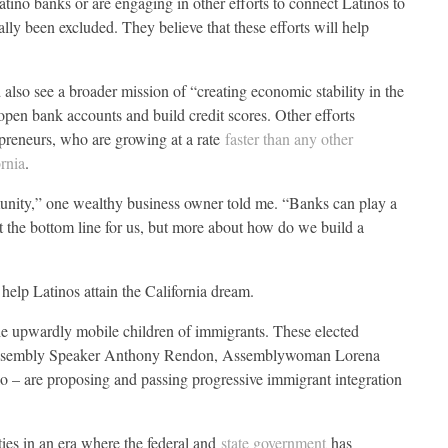
tino banks or are engaging in other efforts to connect Latinos to
ally been excluded. They believe that these efforts will help
 also see a broader mission of “creating economic stability in the
n bank accounts and build credit scores. Other efforts
epreneurs, who are growing at a rate
faster than any other
ornia
.
munity,” one wealthy business owner told me. “Banks can play a
out the bottom line for us, but more about how do we build a
 help Latinos attain the California dream.
the upwardly mobile children of immigrants. These elected
a, Assembly Speaker Anthony Rendon, Assemblywoman Lorena
 – are proposing and passing progressive immigrant integration
ties in an era where the federal and
state government
has