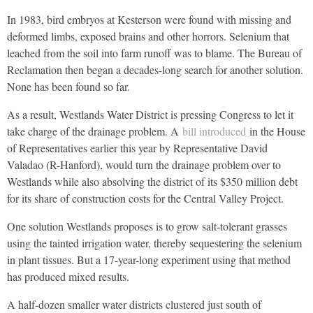
In 1983, bird embryos at Kesterson were found with missing and
deformed limbs, exposed brains and other horrors. Selenium that
leached from the soil into farm runoff was to blame. The Bureau of
Reclamation then began a decades-long search for another solution.
None has been found so far.
As a result, Westlands Water District is pressing Congress to let it
take charge of the drainage problem. A
bill introduced
in the House
of Representatives earlier this year by Representative David
Valadao (R-Hanford), would turn the drainage problem over to
Westlands while also absolving the district of its $350 million debt
for its share of construction costs for the Central Valley Project.
One solution Westlands proposes is to grow salt-tolerant grasses
using the tainted irrigation water, thereby sequestering the selenium
in plant tissues. But a 17-year-long experiment using that method
has produced mixed results.
A half-dozen smaller water districts clustered just south of