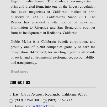
flagship media channel, The Reader, a newsmagazine in
print and digital form, into one of the largest circulation
free news magazines in California, mailed in print
quarterly to 390,000 Californians. Since 2001, The
Reader has provided a vital source of news and
information to Riverside and San Bernardino counties
from its headquarters in Redlands, California.
Noble Media is a California benefit corporation, and
proudly one of 2,200 companies globally to earn the
designation B-Certified, for meeting rigorous standards
of social and environmental performance, accountability,
and transparency.
Read more
CONTACT US
5 East Citrus Avenue, Redlands, California 92373
(909) 335-8100 ·
(909) 335-6777
Email:
contact@reader.us