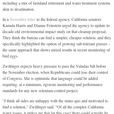
including a mix of farmland retirement and water treatment systems
akin to desalination.
In a
November letter
to the federal agency, California senators
Kamala Harris and Dianne Feinstein urged the agency to update its
decade-old environmental impact study on that cleanup proposal.
They think the bureau can find a simpler, cheaper solution, and they
specifically highlighted the option of growing salt-tolerant grasses –
the same approach that shows mixed results in recent monitoring of
bird eggs.
Zwillinger expects heavy pressure to pass the Valadao bill before
the November election, when Republicans could lose their control
of Congress. She is optimistic that language could be added
requiring, at a minimum, rigorous monitoring and performance
standards for any new selenium-control project.
“I think all sides are unhappy with the status quo and motivated to
find a solution,” Zwillinger said. “Of all the complex California
water issues, it strikes me that [in this case] there could actually be