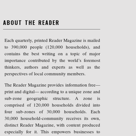
ABOUT THE READER
Each quarterly, printed Reader Magazine is mailed
to 390,000 people (120,000 households), and
contains the best writing on a topic of major
importance contributed by the world’s foremost
thinkers, authors and experts as well as the
perspectives of local community members.
The Reader Magazine provides information free—
print and digital— according to a unique zone and
sub-zone geographic structure. A zone is
comprised of 120,000 households divided into
four sub-zones of 30,000 households. Each
30,000 household-community receives its own,
distinct Reader Magazine, with content produced
especially for it. This empowers businesses to