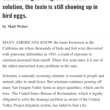
solution, the toxin is still showing up in
bird eggs.
by Matt Weiser
MANY AMERICANS KNOW
the name Kesterson as the
California site where thousands of birds and fish were discovered
with gruesome deformities in 1983, a result of exposure to
selenium-poisoned farm runoff. Thirty-five years later, it is one of
the oldest unresolved water problems in the state.
Selenium, a naturally occurring element, is essential to people and
animals alike in small doses. But selenium continues pouring off
many San Joaquin Valley farms in
larger quantities, which can be
toxic. The United States Bureau of Reclamation, which is legally
obligated to solve the drainage problem as owner of the Central
Valley Project irrigation system, has failed to find a fix.