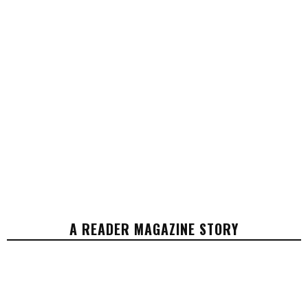
A READER MAGAZINE STORY