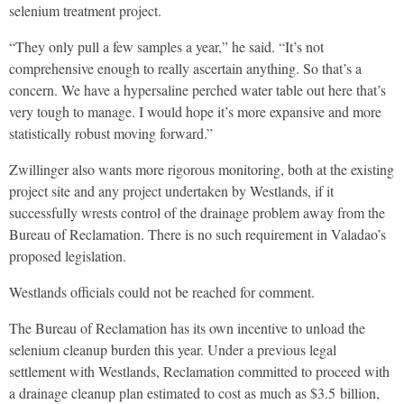
selenium treatment project.
“They only pull a few samples a year,” he said. “It’s not
comprehensive enough to really ascertain anything. So that’s a
concern. We have a hypersaline perched water table out here that’s
very tough to manage. I would hope it’s more expansive and more
statistically robust moving forward.”
Zwillinger also wants more rigorous monitoring, both at the existing
project site and any project undertaken by Westlands, if it
successfully wrests control of the drainage problem away from the
Bureau of Reclamation. There is no such requirement in Valadao’s
proposed legislation.
Westlands officials could not be reached for comment.
The Bureau of Reclamation has its own incentive to unload the
selenium cleanup burden this year. Under a previous legal
settlement with Westlands, Reclamation committed to proceed with
a drainage cleanup plan estimated to cost as much as $
3.5
billion,