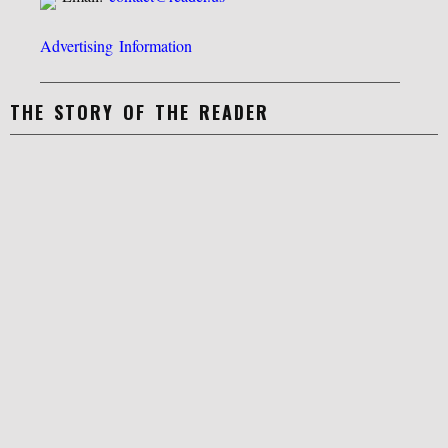
Advertising Information
THE STORY OF THE READER