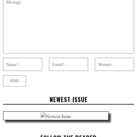
NEWEST ISSUE