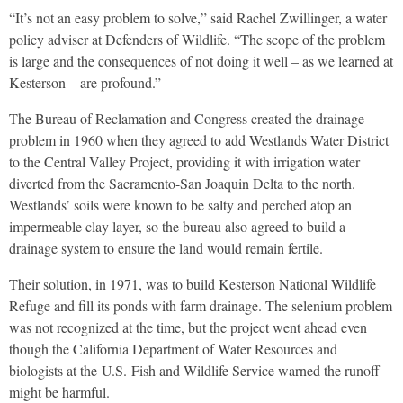
“It’s not an easy problem to solve,” said Rachel Zwillinger, a water
policy adviser at Defenders of Wildlife. “The scope of the problem
is large and the consequences of not doing it well – as we learned at
Kesterson – are profound.”
The Bureau of Reclamation and Congress created the drainage
problem in 1960 when they agreed to add Westlands Water District
to the Central Valley Project, providing it with irrigation water
diverted from the Sacramento-San Joaquin Delta to the north.
Westlands’ soils were known to be salty and perched atop an
impermeable clay layer, so the bureau also agreed to build a
drainage system to ensure the land would remain fertile.
Their solution, in 1971, was to build Kesterson National Wildlife
Refuge and fill its ponds with farm drainage. The selenium problem
was not recognized at the time, but the project went ahead even
though the California Department of Water Resources and
biologists at the
U.S.
Fish and Wildlife Service warned the runoff
might be harmful.