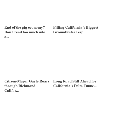
End of the gig economy?
Filling California’s Biggest
Don’t read too much into
Groundwater Gap
a...
Citizen-Mayor Gayle Roars
Long Road Still Ahead for
through Richmond
California’s Delta Tunne...
Califor...