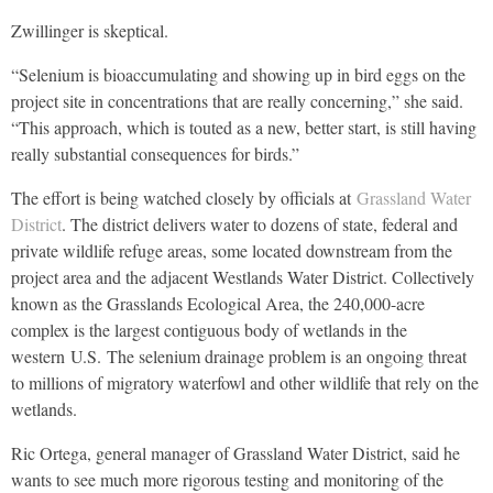
Zwillinger is skeptical.
“Selenium is bioaccumulating and showing up in bird eggs on the
project site in concentrations that are really concerning,” she said.
“This approach, which is touted as a new, better start, is still having
really substantial consequences for birds.”
The effort is being watched closely by officials at
Grassland Water
District
. The district delivers water to dozens of state, federal and
private wildlife refuge areas, some located downstream from the
project area and the adjacent Westlands Water District. Collectively
known as the Grasslands Ecological Area, the 240,000-acre
complex is the largest contiguous body of wetlands in the
western
U.S.
The selenium drainage problem is an ongoing threat
to millions of migratory waterfowl and other wildlife that rely on the
wetlands.
Ric Ortega, general manager of Grassland Water District, said he
wants to see much more rigorous testing and monitoring of the