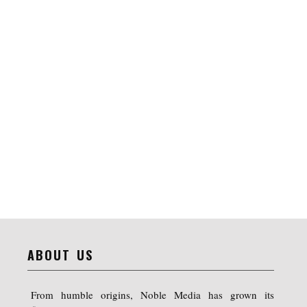
ABOUT US
From humble origins, Noble Media has grown its