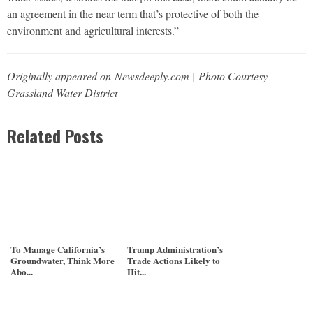
an agreement in the near term that’s protective of both the
environment and agricultural interests.”
Originally appeared on Newsdeeply.com | Photo Courtesy
Grassland Water District
Related Posts
To Manage California’s
Trump Administration’s
Groundwater, Think More
Trade Actions Likely to
Abo...
Hit...