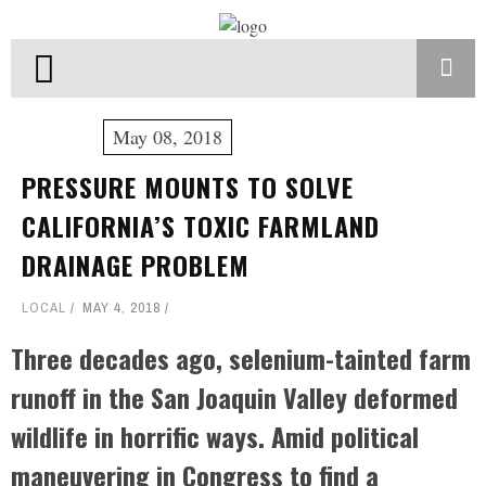
May 08, 2018
PRESSURE MOUNTS TO SOLVE
CALIFORNIA’S TOXIC FARMLAND
DRAINAGE PROBLEM
LOCAL
MAY 4, 2018
Three decades ago, selenium-tainted farm
runoff in the San Joaquin Valley deformed
wildlife in horrific ways. Amid political
maneuvering in Congress to find a