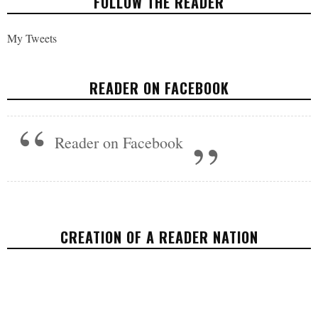
FOLLOW THE READER
My Tweets
READER ON FACEBOOK
Reader on Facebook
CREATION OF A READER NATION