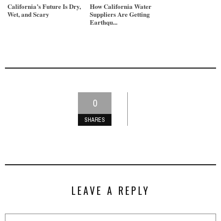
California’s Future Is Dry,
How California Water
Wet, and Scary
Suppliers Are Getting
Earthqu...
0
SHARES
LEAVE A REPLY