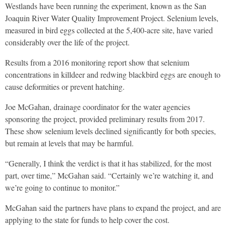
Westlands have been running the experiment, known as the San
Joaquin River Water Quality Improvement Project. Selenium levels,
measured in bird eggs collected at the 5,400-acre site, have varied
considerably over the life of the project.
Results from a 2016 monitoring report show that selenium
concentrations in killdeer and redwing blackbird eggs are enough to
cause deformities or prevent hatching.
Joe McGahan, drainage coordinator for the water agencies
sponsoring the project, provided preliminary results from 2017.
These show selenium levels declined significantly for both species,
but remain at levels that may be harmful.
“Generally, I think the verdict is that it has stabilized, for the most
part, over time,” McGahan said. “Certainly we’re watching it, and
we’re going to continue to monitor.”
McGahan said the partners have plans to expand the project, and are
applying to the state for funds to help cover the cost.