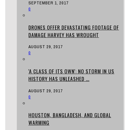
SEPTEMBER 1, 2017
0
DRONES OFFER DEVASTATING FOOTAGE OF
DAMAGE HARVEY HAS WROUGHT
AUGUST 29, 2017
0
'A CLASS OF ITS OWN': NO STORM IN US
HISTORY HAS UNLEASHED ...
AUGUST 29, 2017
0
HOUSTON, BANGLADESH, AND GLOBAL
WARMING