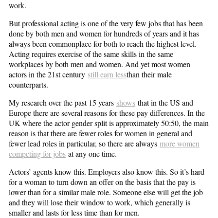
work.
But professional acting is one of the very few jobs that has been
done by both men and women for hundreds of years and it has
always been commonplace for both to reach the highest level.
Acting requires exercise of the same skills in the same
workplaces by both men and women. And yet most women
actors in the 21st century
still earn less
than their male
counterparts.
My research over the past 15 years
shows
that in the US and
Europe there are several reasons for these pay differences. In the
UK where the actor gender split is approximately 50:50, the main
reason is that there are fewer roles for women in general and
fewer lead roles in particular, so there are always
more women
competing for jobs
at any one time.
Actors’ agents know this. Employers also know this. So it’s hard
for a woman to turn down an offer on the basis that the pay is
lower than for a similar male role. Someone else will get the job
and they will lose their window to work, which generally is
smaller and lasts for less time than for men.