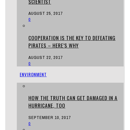
SCIENTIST
AUGUST 25, 2017
0
COOPERATION IS THE KEY TO DEFEATING
PIRATES – HERE’S WHY
AUGUST 22, 2017
0
ENVIRONMENT
HOW THE TRUTH CAN GET DAMAGED IN A
HURRICANE, TOO
SEPTEMBER 10, 2017
0