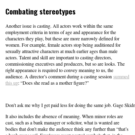
Combating stereotypes
Another issue is casting. All actors work within the same
employment criteria in terms of age and appearance for the
characters they play, but these are more narrowly defined for
women. For example, female actors stop being auditioned for
sexually attractive characters at much earlier ages than male
actors. Talent and skill are important to casting directors,
commissioning executives and producers, but so are looks. The
right appearance is required to convey meaning to us, the
audience. A director’s comment during a casting session
summed
this up
: “Does she read as a mother figure?”
Don’t ask me why I get paid less for doing the same job. Gage S
It also includes the absence of meaning. When minor roles are
cast, such as a bank manager or solicitor, what is wanted are
bodies that don’t make the audience think any further than “that’s