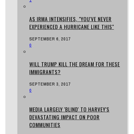
AS IRMA INTENSIFIES, "YOU'VE NEVER
EXPERIENCED A HURRICANE LIKE THIS"
SEPTEMBER 6, 2017
0
WILL TRUMP KILL THE DREAM FOR THESE
IMMIGRANTS?
SEPTEMBER 3, 2017
0
MEDIA LARGELY 'BLIND' TO HARVEY'S
DEVASTATING IMPACT ON POOR
COMMUNITIES