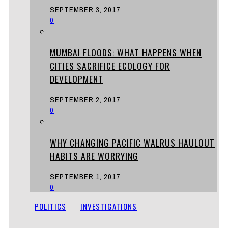
SEPTEMBER 3, 2017
0
MUMBAI FLOODS: WHAT HAPPENS WHEN
CITIES SACRIFICE ECOLOGY FOR
DEVELOPMENT
SEPTEMBER 2, 2017
0
WHY CHANGING PACIFIC WALRUS HAULOUT
HABITS ARE WORRYING
SEPTEMBER 1, 2017
0
POLITICS
INVESTIGATIONS