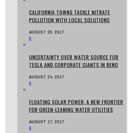
CALIFORNIA TOWNS TACKLE NITRATE
POLLUTION WITH LOCAL SOLUTIONS
AUGUST 26, 2017
0
UNCERTAINTY OVER WATER SOURCE FOR
TESLA AND CORPORATE GIANTS IN RENO
AUGUST 24, 2017
0
FLOATING SOLAR POWER: A NEW FRONTIER
FOR GREEN-LEANING WATER UTILITIES
AUGUST 17, 2017
0