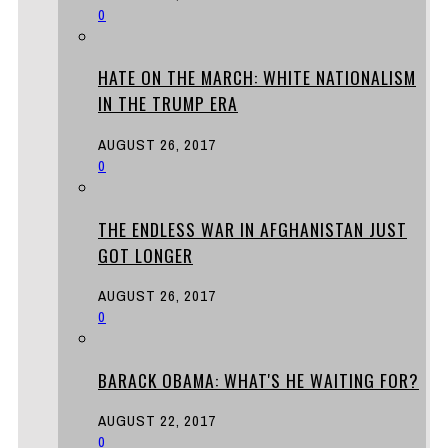
0
HATE ON THE MARCH: WHITE NATIONALISM
IN THE TRUMP ERA
AUGUST 26, 2017
0
THE ENDLESS WAR IN AFGHANISTAN JUST
GOT LONGER
AUGUST 26, 2017
0
BARACK OBAMA: WHAT'S HE WAITING FOR?
AUGUST 22, 2017
0