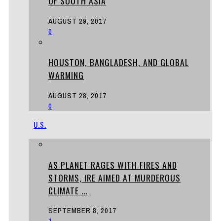
OF SOUTH ASIA
AUGUST 29, 2017
0
HOUSTON, BANGLADESH, AND GLOBAL
WARMING
AUGUST 28, 2017
0
U.S.
AS PLANET RAGES WITH FIRES AND
STORMS, IRE AIMED AT MURDEROUS
CLIMATE ...
SEPTEMBER 8, 2017
1