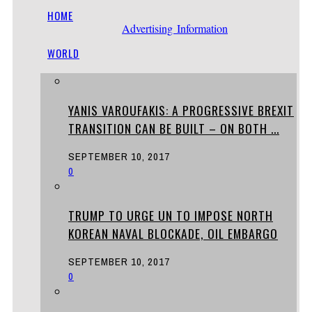
HOME
Advertising Information
WORLD
YANIS VAROUFAKIS: A PROGRESSIVE BREXIT
TRANSITION CAN BE BUILT – ON BOTH ...
SEPTEMBER 10, 2017
0
TRUMP TO URGE UN TO IMPOSE NORTH
KOREAN NAVAL BLOCKADE, OIL EMBARGO
SEPTEMBER 10, 2017
0