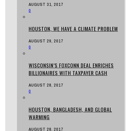
AUGUST 31, 2017
0
HOUSTON, WE HAVE A CLIMATE PROBLEM
AUGUST 29, 2017
0
WISCONSIN’S FOXCONN DEAL ENRICHES
BILLIONAIRES WITH TAXPAYER CASH
AUGUST 28, 2017
0
HOUSTON, BANGLADESH, AND GLOBAL
WARMING
AUGUST 28, 2017