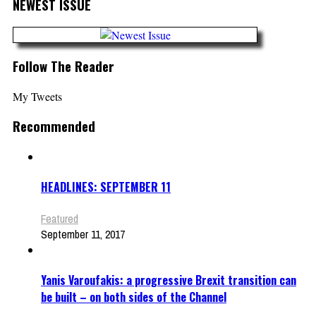
NEWEST ISSUE
Follow The Reader
My Tweets
Recommended
HEADLINES: SEPTEMBER 11
Featured
September 11, 2017
Yanis Varoufakis: a progressive Brexit transition can
be built – on both sides of the Channel