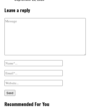
Leave a reply
Recommended For You