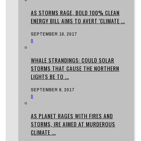
AS STORMS RAGE, BOLD 100% CLEAN
ENERGY BILL AIMS TO AVERT 'CLIMATE ...
SEPTEMBER 10, 2017
0
WHALE STRANDINGS: COULD SOLAR
STORMS THAT CAUSE THE NORTHERN
LIGHTS BE TO ...
SEPTEMBER 8, 2017
0
AS PLANET RAGES WITH FIRES AND
STORMS, IRE AIMED AT MURDEROUS
CLIMATE ...