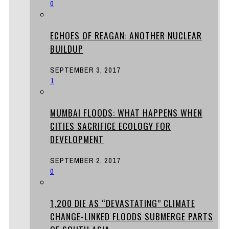
0
ECHOES OF REAGAN: ANOTHER NUCLEAR
BUILDUP
SEPTEMBER 3, 2017
1
MUMBAI FLOODS: WHAT HAPPENS WHEN
CITIES SACRIFICE ECOLOGY FOR
DEVELOPMENT
SEPTEMBER 2, 2017
0
1,200 DIE AS “DEVASTATING” CLIMATE
CHANGE-LINKED FLOODS SUBMERGE PARTS