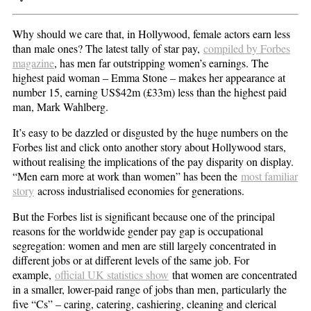
Why should we care that, in Hollywood, female actors earn less
than male ones? The latest tally of star pay,
compiled by Forbes
magazine
, has men far outstripping women’s earnings. The
highest paid woman – Emma Stone – makes her appearance at
number 15, earning US$42m (£33m) less than the highest paid
man, Mark Wahlberg.
It’s easy to be dazzled or disgusted by the huge numbers on the
Forbes list and click onto another story about Hollywood stars,
without realising the implications of the pay disparity on display.
“Men earn more at work than women” has been the
most familiar
story
across industrialised economies for generations.
But the Forbes list is significant because one of the principal
reasons for the worldwide gender pay gap is occupational
segregation: women and men are still largely concentrated in
different jobs or at different levels of the same job. For
example,
official UK statistics show
that women are concentrated
in a smaller, lower-paid range of jobs than men, particularly the
five “Cs” – caring, catering, cashiering, cleaning and clerical