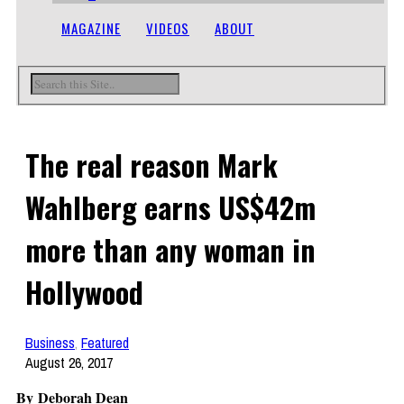
MAGAZINE
VIDEOS
ABOUT
The real reason Mark
Wahlberg earns US$42m
more than any woman in
Hollywood
Business
,
Featured
August 26, 2017
By Deborah Dean