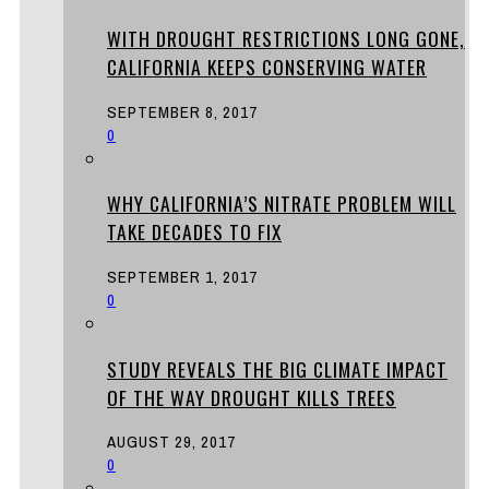
WITH DROUGHT RESTRICTIONS LONG GONE,
CALIFORNIA KEEPS CONSERVING WATER
SEPTEMBER 8, 2017
0
WHY CALIFORNIA’S NITRATE PROBLEM WILL
TAKE DECADES TO FIX
SEPTEMBER 1, 2017
0
STUDY REVEALS THE BIG CLIMATE IMPACT
OF THE WAY DROUGHT KILLS TREES
AUGUST 29, 2017
0