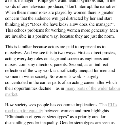
a bank manager”. Employers want neutral symbols that, in the
words of one television producer, “don’t interrupt the narrative”.
When these minor roles are played by women there is greater
concern that the audience will get distracted by her and start
thinking idly: “Does she have kids? How does she manage?”.
This echoes problems for working women more generally. Men
are invisible in a positive way, because they are just the norm.
This is familiar because actors are paid to represent us to
ourselves. And we see this in two ways. First as direct proxies,
acting everyday roles on stage and screen as engineers and
nurses, company directors, parents. Second, as an indirect
reflection of the way work is unofficially unequal for men and
women in wider society. So women’s work is largely
concentrated in the earlier parts of an acting career, after which
their opportunities decline – as in
many parts of the wider labour
market
.
How society sees people has economic implications. The
EU’s
road map for equality
between women and men highlights
“Elimination of gender stereotypes” as a priority area for
dismantling gender inequality. Gender stereotypes are seen as