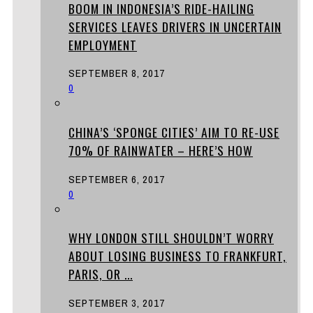
BOOM IN INDONESIA’S RIDE-HAILING
SERVICES LEAVES DRIVERS IN UNCERTAIN
EMPLOYMENT
SEPTEMBER 8, 2017
0
CHINA’S ‘SPONGE CITIES’ AIM TO RE-USE
70% OF RAINWATER – HERE’S HOW
SEPTEMBER 6, 2017
0
WHY LONDON STILL SHOULDN’T WORRY
ABOUT LOSING BUSINESS TO FRANKFURT,
PARIS, OR ...
SEPTEMBER 3, 2017