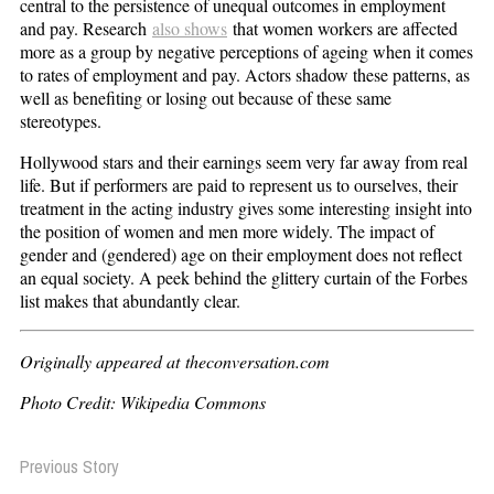
central to the persistence of unequal outcomes in employment
and pay. Research
also shows
that women workers are affected
more as a group by negative perceptions of ageing when it comes
to rates of employment and pay. Actors shadow these patterns, as
well as benefiting or losing out because of these same
stereotypes.
Hollywood stars and their earnings seem very far away from real
life. But if performers are paid to represent us to ourselves, their
treatment in the acting industry gives some interesting insight into
the position of women and men more widely. The impact of
gender and (gendered) age on their employment does not reflect
an equal society. A peek behind the glittery curtain of the Forbes
list makes that abundantly clear.
Originally appeared at theconversation.com
Photo Credit: Wikipedia Commons
Previous Story