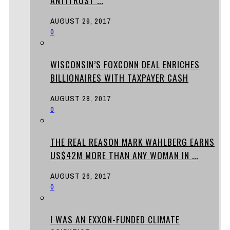
AUGUST 29, 2017
0
WISCONSIN’S FOXCONN DEAL ENRICHES
BILLIONAIRES WITH TAXPAYER CASH
AUGUST 28, 2017
0
THE REAL REASON MARK WAHLBERG EARNS
US$42M MORE THAN ANY WOMAN IN ...
AUGUST 26, 2017
0
I WAS AN EXXON-FUNDED CLIMATE