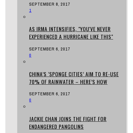
SEPTEMBER 8, 2017
1
AS IRMA INTENSIFIES, "YOU'VE NEVER
EXPERIENCED A HURRICANE LIKE THIS"
SEPTEMBER 6, 2017
0
CHINA’S ‘SPONGE CITIES’ AIM TO RE-USE
70% OF RAINWATER – HERE’S HOW
SEPTEMBER 6, 2017
0
JACKIE CHAN JOINS THE FIGHT FOR
ENDANGERED PANGOLINS