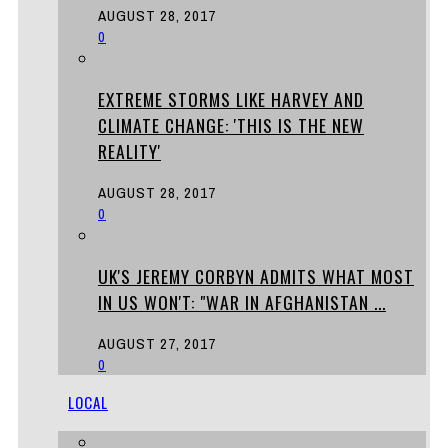
AUGUST 28, 2017
0
EXTREME STORMS LIKE HARVEY AND
CLIMATE CHANGE: 'THIS IS THE NEW
REALITY'
AUGUST 28, 2017
0
UK'S JEREMY CORBYN ADMITS WHAT MOST
IN US WON'T: "WAR IN AFGHANISTAN ...
AUGUST 27, 2017
0
LOCAL