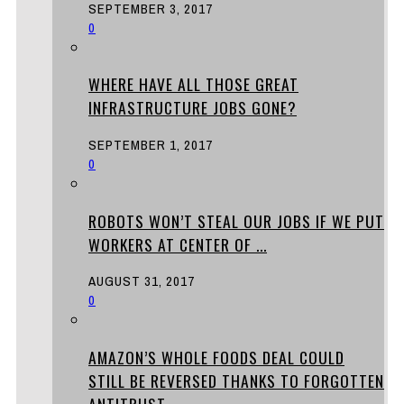
SEPTEMBER 3, 2017
0
WHERE HAVE ALL THOSE GREAT
INFRASTRUCTURE JOBS GONE?
SEPTEMBER 1, 2017
0
ROBOTS WON’T STEAL OUR JOBS IF WE PUT
WORKERS AT CENTER OF ...
AUGUST 31, 2017
0
AMAZON’S WHOLE FOODS DEAL COULD
STILL BE REVERSED THANKS TO FORGOTTEN
ANTITRUST ...