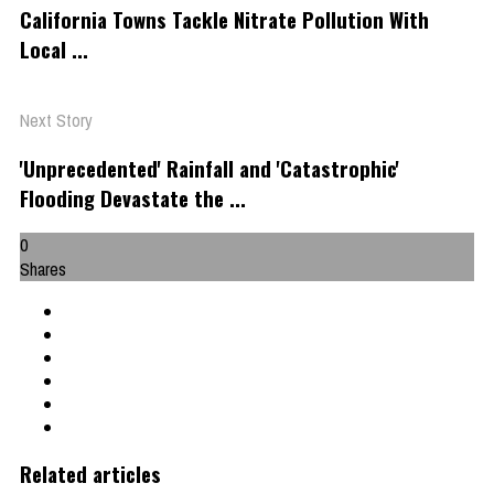
California Towns Tackle Nitrate Pollution With
Local ...
Next Story
'Unprecedented' Rainfall and 'Catastrophic'
Flooding Devastate the ...
0
Shares
Related articles