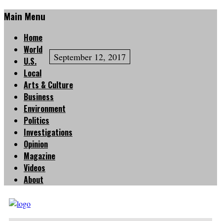
Main Menu
Home
World
September 12, 2017
U.S.
Local
Arts & Culture
Business
Environment
Politics
Investigations
Opinion
Magazine
Videos
About