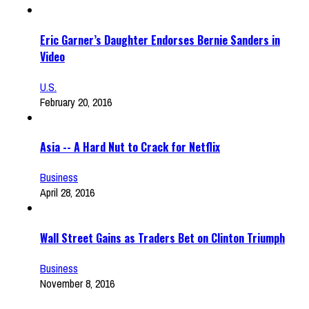
Eric Garner’s Daughter Endorses Bernie Sanders in
Video
U.S.
February 20, 2016
Asia -- A Hard Nut to Crack for Netflix
Business
April 28, 2016
Wall Street Gains as Traders Bet on Clinton Triumph
Business
November 8, 2016