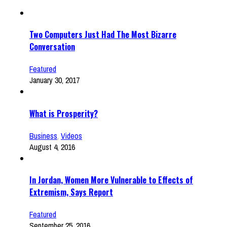
Two Computers Just Had The Most Bizarre
Conversation
Featured
January 30, 2017
What is Prosperity?
Business
,
Videos
August 4, 2016
In Jordan, Women More Vulnerable to Effects of
Extremism, Says Report
Featured
September 25, 2016