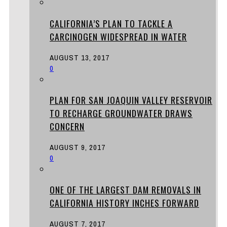
CALIFORNIA’S PLAN TO TACKLE A
CARCINOGEN WIDESPREAD IN WATER
AUGUST 13, 2017
0
PLAN FOR SAN JOAQUIN VALLEY RESERVOIR
TO RECHARGE GROUNDWATER DRAWS
CONCERN
AUGUST 9, 2017
0
ONE OF THE LARGEST DAM REMOVALS IN
CALIFORNIA HISTORY INCHES FORWARD
AUGUST 7, 2017