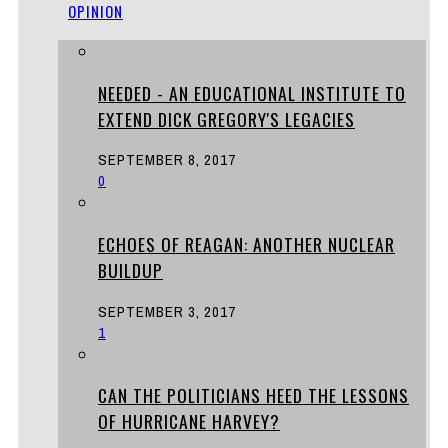
OPINION
NEEDED - AN EDUCATIONAL INSTITUTE TO
EXTEND DICK GREGORY'S LEGACIES
SEPTEMBER 8, 2017
0
ECHOES OF REAGAN: ANOTHER NUCLEAR
BUILDUP
SEPTEMBER 3, 2017
1
CAN THE POLITICIANS HEED THE LESSONS
OF HURRICANE HARVEY?