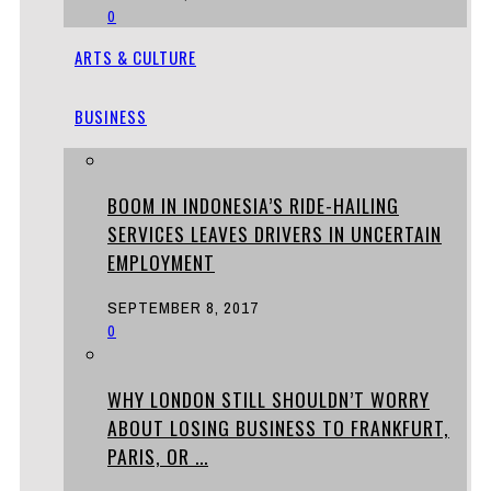
0
ARTS & CULTURE
BUSINESS
BOOM IN INDONESIA’S RIDE-HAILING
SERVICES LEAVES DRIVERS IN UNCERTAIN
EMPLOYMENT
SEPTEMBER 8, 2017
0
WHY LONDON STILL SHOULDN’T WORRY
ABOUT LOSING BUSINESS TO FRANKFURT,
PARIS, OR ...