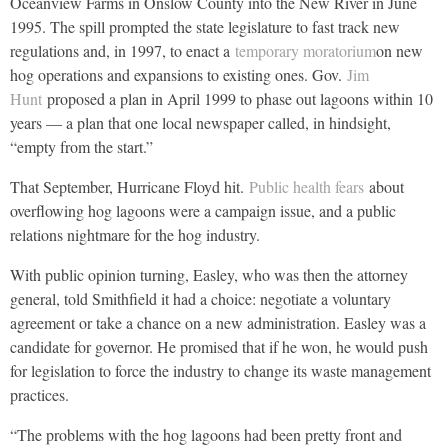
Oceanview Farms in Onslow County into the New River in June
1995. The spill prompted the state legislature to fast track new
regulations and, in 1997, to enact a
temporary moratorium
on new
hog operations and expansions to existing ones. Gov.
Jim
Hunt
proposed a plan in April 1999 to phase out lagoons within 10
years — a plan that one local newspaper called, in hindsight,
“empty from the start.”
That September, Hurricane Floyd hit.
Public health fears
about
overflowing hog lagoons were a campaign issue, and a public
relations nightmare for the hog industry.
With public opinion turning, Easley, who was then the attorney
general, told Smithfield it had a choice: negotiate a voluntary
agreement or take a chance on a new administration. Easley was a
candidate for governor. He promised that if he won, he would push
for legislation to force the industry to change its waste management
practices.
“The problems with the hog lagoons had been pretty front and