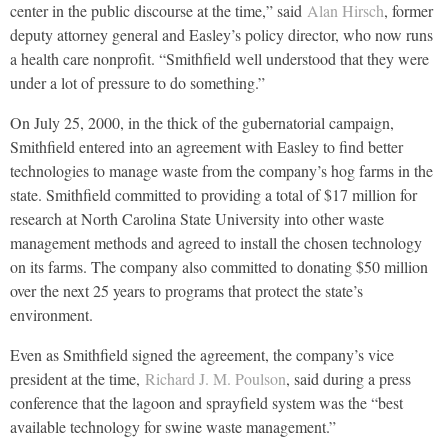
center in the public discourse at the time,” said
Alan Hirsch
, former
deputy attorney general and Easley’s policy director, who now runs
a health care nonprofit. “Smithfield well understood that they were
under a lot of pressure to do something.”
On July 25, 2000, in the thick of the gubernatorial campaign,
Smithfield entered into an agreement with Easley to find better
technologies to manage waste from the company’s hog farms in the
state. Smithfield committed to providing a total of $17 million for
research at North Carolina State University into other waste
management methods and agreed to install the chosen technology
on its farms. The company also committed to donating $50 million
over the next 25 years to programs that protect the state’s
environment.
Even as Smithfield signed the agreement, the company’s vice
president at the time,
Richard J. M. Poulson
, said during a press
conference that the lagoon and sprayfield system was the “best
available technology for swine waste management.”