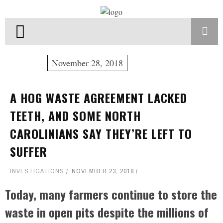
November 28, 2018
A HOG WASTE AGREEMENT LACKED
TEETH, AND SOME NORTH
CAROLINIANS SAY THEY’RE LEFT TO
SUFFER
INVESTIGATIONS
NOVEMBER 23, 2018
Today, many farmers continue to store the
waste in open pits despite the millions of