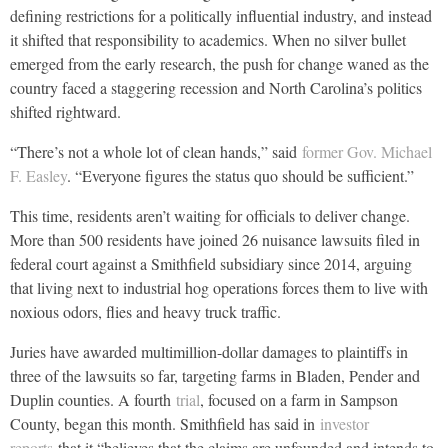
defining restrictions for a politically influential industry, and instead
it shifted that responsibility to academics. When no silver bullet
emerged from the early research, the push for change waned as the
country faced a staggering recession and North Carolina’s politics
shifted rightward.
“There’s not a whole lot of clean hands,” said
former Gov. Michael
F. Easley
. “Everyone figures the status quo should be sufficient.”
This time, residents aren’t waiting for officials to deliver change.
More than 500 residents have joined 26 nuisance lawsuits filed in
federal court against a Smithfield subsidiary since 2014, arguing
that living next to industrial hog operations forces them to live with
noxious odors, flies and heavy truck traffic.
Juries have awarded multimillion-dollar damages to plaintiffs in
three of the lawsuits so far, targeting farms in Bladen, Pender and
Duplin counties. A fourth
trial
, focused on a farm in Sampson
County, began this month. Smithfield has said in
investor
reports
that it “believes that the claims are unfounded and intends to