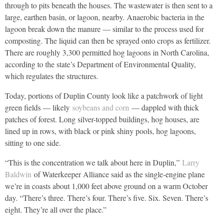
through to pits beneath the houses. The wastewater is then sent to a
large, earthen basin, or lagoon, nearby. Anaerobic bacteria in the
lagoon break down the manure — similar to the process used for
composting. The liquid can then be sprayed onto crops as fertilizer.
There are roughly 3,300 permitted hog lagoons in North Carolina,
according to the state’s Department of Environmental Quality,
which regulates the structures.
Today, portions of Duplin County look like a patchwork of light
green fields — likely
soybeans and corn
— dappled with thick
patches of forest. Long silver-topped buildings, hog houses, are
lined up in rows, with black or pink shiny pools, hog lagoons,
sitting to one side.
“This is the concentration we talk about here in Duplin,”
Larry
Baldwin
of Waterkeeper Alliance said as the single-engine plane
we’re in coasts about 1,000 feet above ground on a warm October
day. “There’s three. There’s four. There’s five. Six. Seven. There’s
eight. They’re all over the place.”