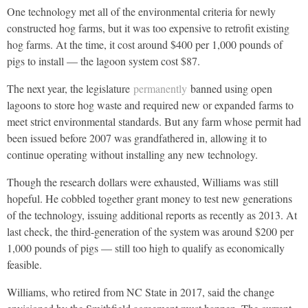
One technology met all of the environmental criteria for newly
constructed hog farms, but it was too expensive to retrofit existing
hog farms. At the time, it cost around $400 per 1,000 pounds of
pigs to install — the lagoon system cost $87.
The next year, the legislature
permanently
banned using open
lagoons to store hog waste and required new or expanded farms to
meet strict environmental standards. But any farm whose permit had
been issued before 2007 was grandfathered in, allowing it to
continue operating without installing any new technology.
Though the research dollars were exhausted, Williams was still
hopeful. He cobbled together grant money to test new generations
of the technology, issuing additional reports as recently as 2013. At
last check, the third-generation of the system was around $200 per
1,000 pounds of pigs — still too high to qualify as economically
feasible.
Williams, who retired from NC State in 2017, said the change