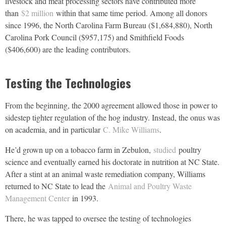
livestock and meat processing sectors have contributed more
than
$2 million
within that same time period. Among all donors
since 1996, the North Carolina Farm Bureau ($1,684,880), North
Carolina Pork Council ($957,175) and Smithfield Foods
($406,600) are the leading contributors.
Testing the Technologies
From the beginning, the 2000 agreement allowed those in power to
sidestep tighter regulation of the hog industry. Instead, the onus was
on academia, and in particular
C. Mike Williams
.
He’d grown up on a tobacco farm in Zebulon,
studied
poultry
science and eventually earned his doctorate in nutrition at NC State.
After a stint at an animal waste remediation company, Williams
returned to NC State to lead the
Animal and Poultry Waste
Management Center
in 1993.
There, he was tapped to oversee the testing of technologies