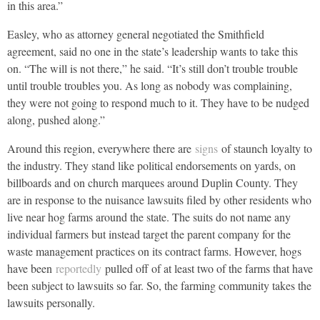
in this area.”
Easley, who as attorney general negotiated the Smithfield
agreement, said no one in the state’s leadership wants to take this
on. “The will is not there,” he said. “It’s still don’t trouble trouble
until trouble troubles you. As long as nobody was complaining,
they were not going to respond much to it. They have to be nudged
along, pushed along.”
Around this region, everywhere there are
signs
of staunch loyalty to
the industry. They stand like political endorsements on yards, on
billboards and on church marquees around Duplin County. They
are in response to the nuisance lawsuits filed by other residents who
live near hog farms around the state. The suits do not name any
individual farmers but instead target the parent company for the
waste management practices on its contract farms. However, hogs
have been
reportedly
pulled off of at least two of the farms that have
been subject to lawsuits so far. So, the farming community takes the
lawsuits personally.