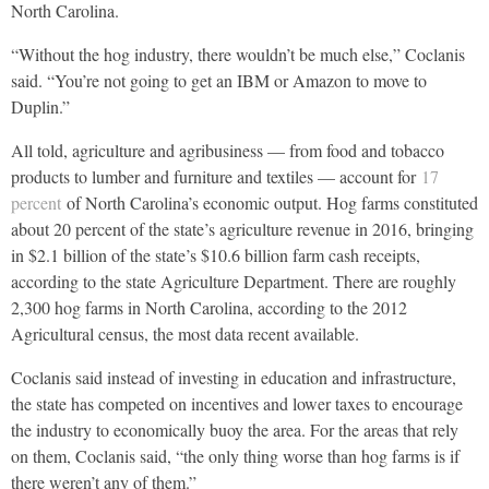
North Carolina.
“Without the hog industry, there wouldn’t be much else,” Coclanis
said. “You’re not going to get an IBM or Amazon to move to
Duplin.”
All told, agriculture and agribusiness — from food and tobacco
products to lumber and furniture and textiles — account for
17
percent
of North Carolina’s economic output. Hog farms constituted
about 20 percent of the state’s agriculture revenue in 2016, bringing
in $2.1 billion of the state’s $10.6 billion farm cash receipts,
according to the state Agriculture Department. There are roughly
2,300 hog farms in North Carolina, according to the 2012
Agricultural census, the most data recent available.
Coclanis said instead of investing in education and infrastructure,
the state has competed on incentives and lower taxes to encourage
the industry to economically buoy the area. For the areas that rely
on them, Coclanis said, “the only thing worse than hog farms is if
there weren’t any of them.”