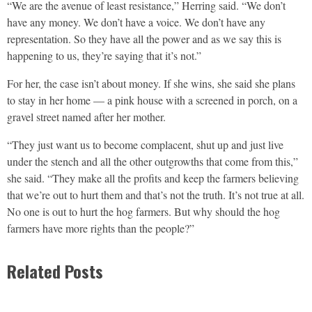
“We are the avenue of least resistance,” Herring said. “We don’t
have any money. We don’t have a voice. We don’t have any
representation. So they have all the power and as we say this is
happening to us, they’re saying that it’s not.”
For her, the case isn’t about money. If she wins, she said she plans
to stay in her home — a pink house with a screened in porch, on a
gravel street named after her mother.
“They just want us to become complacent, shut up and just live
under the stench and all the other outgrowths that come from this,”
she said. “They make all the profits and keep the farmers believing
that we’re out to hurt them and that’s not the truth. It’s not true at all.
No one is out to hurt the hog farmers. But why should the hog
farmers have more rights than the people?”
Related Posts