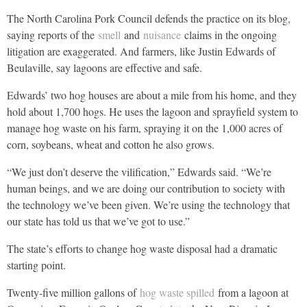
The North Carolina Pork Council defends the practice on its blog,
saying reports of the
smell
and
nuisance
claims in the ongoing
litigation are exaggerated. And farmers, like Justin Edwards of
Beulaville, say lagoons are effective and safe.
Edwards’ two hog houses are about a mile from his home, and they
hold about 1,700 hogs. He uses the lagoon and sprayfield system to
manage hog waste on his farm, spraying it on the 1,000 acres of
corn, soybeans, wheat and cotton he also grows.
“We just don’t deserve the vilification,” Edwards said. “We’re
human beings, and we are doing our contribution to society with
the technology we’ve been given. We’re using the technology that
our state has told us that we’ve got to use.”
The state’s efforts to change hog waste disposal had a dramatic
starting point.
Twenty-five million gallons of
hog waste spilled
from a lagoon at