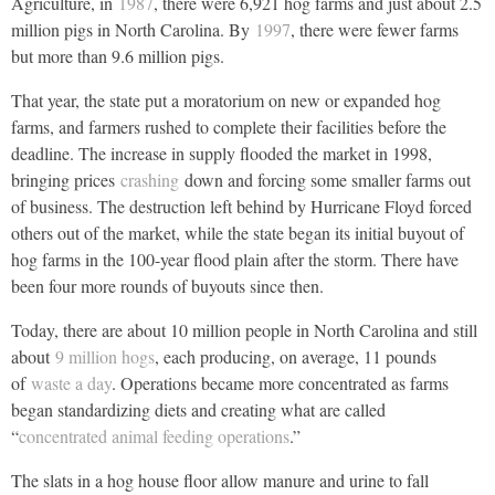
Agriculture, in
1987
, there were 6,921 hog farms and just about 2.5
million pigs in North Carolina. By
1997
, there were fewer farms
but more than 9.6 million pigs.
That year, the state put a moratorium on new or expanded hog
farms, and farmers rushed to complete their facilities before the
deadline. The increase in supply flooded the market in 1998,
bringing prices
crashing
down and forcing some smaller farms out
of business. The destruction left behind by Hurricane Floyd forced
others out of the market, while the state began its initial buyout of
hog farms in the 100-year flood plain after the storm. There have
been four more rounds of buyouts since then.
Today, there are about 10 million people in North Carolina and still
about
9 million hogs
, each producing, on average, 11 pounds
of
waste a day
. Operations became more concentrated as farms
began standardizing diets and creating what are called
“
concentrated animal feeding operations
.”
The slats in a hog house floor allow manure and urine to fall