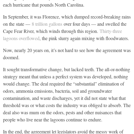
each hurricane that pounds North Carolina.
In September, it was Florence, which dumped record-breaking rains
on the state —
8 trillion gallons
over four days — and swelled the
Cape Fear River, which winds through this region.
Thirty-three
lagoons overflowed
, the pink slurry again mixing with floodwaters.
Now, nearly 20 years on, it’s not hard to see how the agreement was
doomed.
It sought transformative change, but lacked teeth. The all-or-nothing
strategy meant that unless a perfect system was developed, nothing
would change. The deal required the “substantial” elimination of
odors, ammonia emissions, bacteria, soil and groundwater
contamination, and waste discharges, yet it did not state what that
threshold was or what costs the industry was obliged to absorb. The
deal also was mum on the odors, pests and other nuisances that
people who live near the lagoons continue to endure.
In the end, the agreement let legislators avoid the messy work of