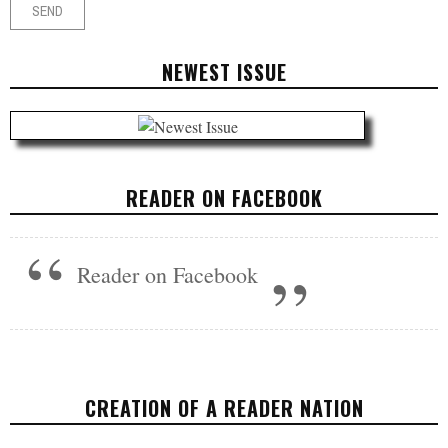
NEWEST ISSUE
READER ON FACEBOOK
Reader on Facebook
CREATION OF A READER NATION