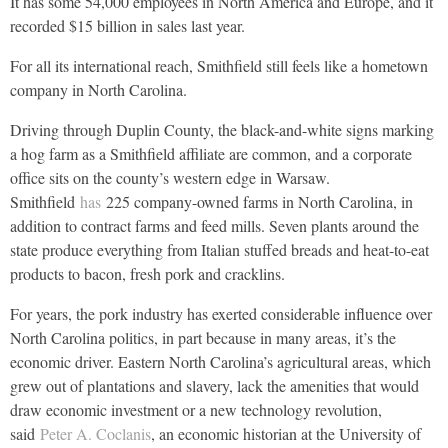
It has some 54,000 employees in North America and Europe, and it
recorded $15 billion in sales last year.
For all its international reach, Smithfield still feels like a hometown
company in North Carolina.
Driving through Duplin County, the black-and-white signs marking
a hog farm as a Smithfield affiliate are common, and a corporate
office sits on the county’s western edge in Warsaw.
Smithfield
has
225 company-owned farms in North Carolina, in
addition to contract farms and feed mills. Seven plants around the
state produce everything from Italian stuffed breads and heat-to-eat
products to bacon, fresh pork and cracklins.
For years, the pork industry has exerted considerable influence over
North Carolina politics, in part because in many areas, it’s the
economic driver. Eastern North Carolina’s agricultural areas, which
grew out of plantations and slavery, lack the amenities that would
draw economic investment or a new technology revolution,
said
Peter A. Coclanis
, an economic historian at the University of