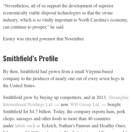
“Nevertheless, all of us support the development of superior
economically viable disposal technologies so that the swine
industry, which is so vitally important to North Carolina's economy,
can continue to prosper,” he said.
Easley was elected governor that November.
Smithfield’s Profile
By then, Smithfield had grown from a small Virginia-based
company to the producer of nearly one out of every seven hogs in
the United States.
Smithfield grew by buying up competitors, and in 2013,
Shuanghui
International Holdings Ltd.
— now
WH Group Ltd.
— bought
Smithfield for $4.7 billion. Today, the company exports ham, pork
chops, sausages and other foods to more than 40 countries
under
labels such as
Eckrich, Nathan’s Famous and Healthy Ones.