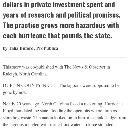
dollars in private investment spent and
years of research and political promises.
The practice grows more hazardous with
each hurricane that pounds the state.
by Talia Buford, ProPublica
This story was co-published with The News & Observer in
Raleigh, North Carolina.
DUPLIN COUNTY, N.C. — The lagoons were supposed to be
gone by now.
Nearly 20 years ago, North Carolina faced a reckoning. Hurricane
Floyd inundated the state, flooding the open pits where farmers
store hog waste. The nation looked on in horror as pink sludge from
the lagoons mingled with rising floodwaters to force stranded