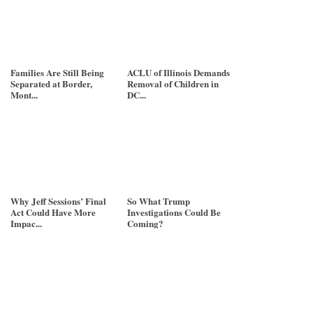
Families Are Still Being
ACLU of Illinois Demands
Separated at Border,
Removal of Children in
Mont...
DC...
Why Jeff Sessions’ Final
So What Trump
Act Could Have More
Investigations Could Be
Impac...
Coming?