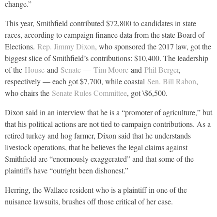
change.”
This year, Smithfield contributed $72,800 to candidates in state
races, according to campaign finance data from the state Board of
Elections.
Rep. Jimmy Dixon
, who sponsored the 2017 law, got the
biggest slice of Smithfield’s contributions: $10,400. The leadership
of the
House
and
Senate
—
Tim Moore
and
Phil Berger
,
respectively — each got $7,700, while coastal
Sen. Bill Rabon
,
who chairs the
Senate Rules Committee
, got \$6,500.
Dixon said in an interview that he is a “promoter of agriculture,” but
that his political actions are not tied to campaign contributions. As a
retired turkey and hog farmer, Dixon said that he understands
livestock operations, that he believes the legal claims against
Smithfield are “enormously exaggerated” and that some of the
plaintiffs have “outright been dishonest.”
Herring, the Wallace resident who is a plaintiff in one of the
nuisance lawsuits, brushes off those critical of her case.