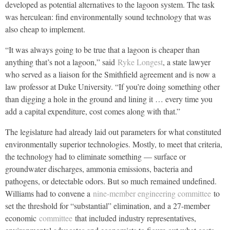
developed as potential alternatives to the lagoon system. The task
was herculean: find environmentally sound technology that was
also cheap to implement.
“It was always going to be true that a lagoon is cheaper than
anything that’s not a lagoon,” said
Ryke Longest
, a state lawyer
who served as a liaison for the Smithfield agreement and is now a
law professor at Duke University. “If you’re doing something other
than digging a hole in the ground and lining it … every time you
add a capital expenditure, cost comes along with that.”
The legislature had already laid out parameters for what constituted
environmentally superior technologies. Mostly, to meet that criteria,
the technology had to eliminate something — surface or
groundwater discharges, ammonia emissions, bacteria and
pathogens, or detectable odors. But so much remained undefined.
Williams had to convene a
nine-member engineering committee
to
set the threshold for “substantial” elimination, and a 27-member
economic
committee
that included industry representatives,