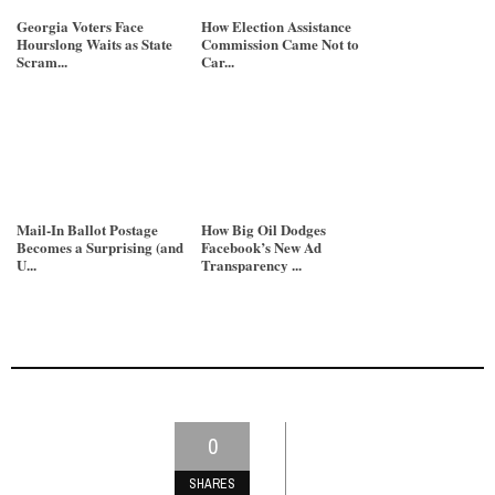
Georgia Voters Face
How Election Assistance
Hourslong Waits as State
Commission Came Not to
Scram...
Car...
Mail-In Ballot Postage
How Big Oil Dodges
Becomes a Surprising (and
Facebook’s New Ad
U...
Transparency ...
0
SHARES