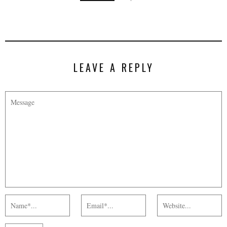
LEAVE A REPLY