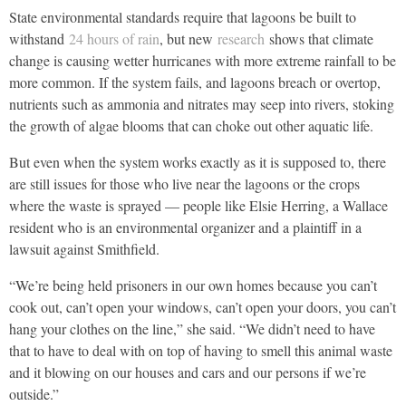
State environmental standards require that lagoons be built to
withstand
24 hours of rain
, but new
research
shows that climate
change is causing wetter hurricanes with more extreme rainfall to be
more common. If the system fails, and lagoons breach or overtop,
nutrients such as ammonia and nitrates may seep into rivers, stoking
the growth of algae blooms that can choke out other aquatic life.
But even when the system works exactly as it is supposed to, there
are still issues for those who live near the lagoons or the crops
where the waste is sprayed — people like Elsie Herring, a Wallace
resident who is an environmental organizer and a plaintiff in a
lawsuit against Smithfield.
“We’re being held prisoners in our own homes because you can’t
cook out, can’t open your windows, can’t open your doors, you can’t
hang your clothes on the line,” she said. “We didn’t need to have
that to have to deal with on top of having to smell this animal waste
and it blowing on our houses and cars and our persons if we’re
outside.”