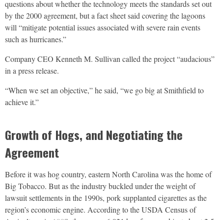
questions about whether the technology meets the standards set out
by the 2000 agreement, but a fact sheet said covering the lagoons
will “mitigate potential issues associated with severe rain events
such as hurricanes.”
Company CEO Kenneth M. Sullivan called the project “audacious”
in a press release.
“When we set an objective,” he said, “we go big at Smithfield to
achieve it.”
Growth of Hogs, and Negotiating the
Agreement
Before it was hog country, eastern North Carolina was the home of
Big Tobacco. But as the industry buckled under the weight of
lawsuit settlements in the 1990s, pork supplanted cigarettes as the
region’s economic engine. According to the USDA Census of