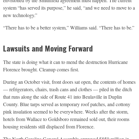
envisioned by the Smithfield agreement must happen. The current
system “has served its purpose,” he said, “and we need to move to a
new technology.”
“There has to be a better system,” Williams said. “There has to be.”
Lawsuits and Moving Forward
The state is doing what it can to mend the destruction Hurricane
Florence brought. Cleanup comes first.
During an October visit, front doors sat open, the contents of homes
— refrigerators, chairs, trash cans and clothes — piled in the ditch
that runs along the side of Route 41 into Beulaville in Duplin
County. Blue tarps served as temporary roof patches, and cottony
pink insulation seemed to be everywhere. Weeks after the storm,
hotels from Wallace to Goldsboro remained sold out, their rooms
housing residents still displaced from Florence.
The North Carolina General Assembly approved $850 million in