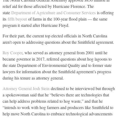
relief aid for those affected by Hurricane Florence. The
state
Department of Agriculture and Consumer Services
is offering
its
fifth buyout
of farms in the 100-year flood plain — the same
program it started after Hurricane Floyd.
For their part, the current top elected officials in North Carolina
aren’t open to addressing questions about the Smithfield agreement.
Roy Cooper
, who served as attorney general from 2001 until he
became governor in 2017, referred questions about hog lagoons to
the state Department of Environmental Quality and to former state
lawyers for information about the Smithfield agreement’s progress
during his tenure as attorney general.
Attorney General Josh Stein
declined to be interviewed but through
a spokeswoman said that he “believes there are technologies that
can help address problems related to hog waste,” and that he
“intends to work with hog farmers and producers like Smithfield to
help move North Carolina to embrace technological advancements