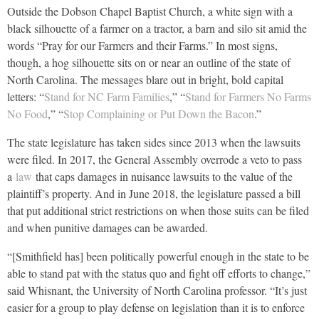
Outside the Dobson Chapel Baptist Church, a white sign with a
black silhouette of a farmer on a tractor, a barn and silo sit amid the
words “Pray for our Farmers and their Farms.” In most signs,
though, a hog silhouette sits on or near an outline of the state of
North Carolina. The messages blare out in bright, bold capital
letters: “
Stand for NC Farm Families
,” “
Stand for Farmers No Farms
No Food
,” “
Stop Complaining or Put Down the Bacon
.”
The state legislature has taken sides since 2013 when the lawsuits
were filed. In 2017, the General Assembly overrode a veto to pass
a
law
that caps damages in nuisance lawsuits to the value of the
plaintiff’s property. And in June 2018, the legislature passed a bill
that put additional strict restrictions on when those suits can be filed
and when punitive damages can be awarded.
“[Smithfield has] been politically powerful enough in the state to be
able to stand pat with the status quo and fight off efforts to change,”
said Whisnant, the University of North Carolina professor. “It’s just
easier for a group to play defense on legislation than it is to enforce