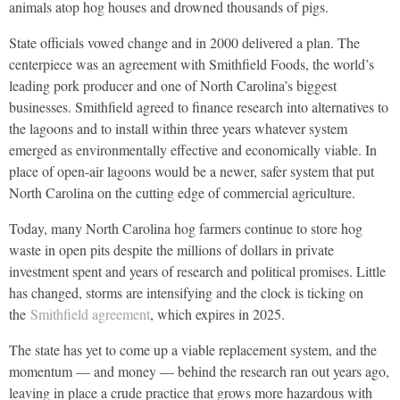
animals atop hog houses and drowned thousands of pigs.
State officials vowed change and in 2000 delivered a plan. The
centerpiece was an agreement with Smithfield Foods, the world’s
leading pork producer and one of North Carolina’s biggest
businesses. Smithfield agreed to finance research into alternatives to
the lagoons and to install within three years whatever system
emerged as environmentally effective and economically viable. In
place of open-air lagoons would be a newer, safer system that put
North Carolina on the cutting edge of commercial agriculture.
Today, many North Carolina hog farmers continue to store hog
waste in open pits despite the millions of dollars in private
investment spent and years of research and political promises. Little
has changed, storms are intensifying and the clock is ticking on
the
Smithfield agreement
, which expires in 2025.
The state has yet to come up a viable replacement system, and the
momentum — and money — behind the research ran out years ago,
leaving in place a crude practice that grows more hazardous with