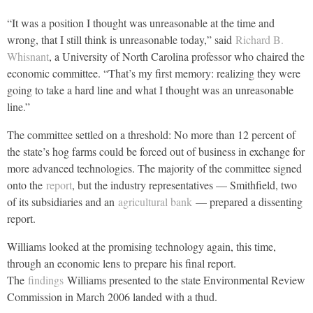
“It was a position I thought was unreasonable at the time and
wrong, that I still think is unreasonable today,” said
Richard B.
Whisnant
, a University of North Carolina professor who chaired the
economic committee. “That’s my first memory: realizing they were
going to take a hard line and what I thought was an unreasonable
line.”
The committee settled on a threshold: No more than 12 percent of
the state’s hog farms could be forced out of business in exchange for
more advanced technologies. The majority of the committee signed
onto the
report
, but the industry representatives — Smithfield, two
of its subsidiaries and an
agricultural bank
— prepared a dissenting
report.
Williams looked at the promising technology again, this time,
through an economic lens to prepare his final report.
The
findings
Williams presented to the state Environmental Review
Commission in March 2006 landed with a thud.