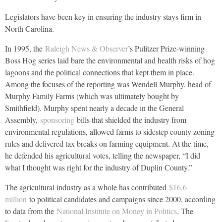
Legislators have been key in ensuring the industry stays firm in
North Carolina.
In 1995, the
Raleigh News & Observer
’s Pulitzer Prize-winning
Boss Hog series laid bare the environmental and health risks of hog
lagoons and the political connections that kept them in place.
Among the focuses of the reporting was Wendell Murphy, head of
Murphy Family Farms (which was ultimately bought by
Smithfield). Murphy spent nearly a decade in the General
Assembly,
sponsoring
bills that shielded the industry from
environmental regulations, allowed farms to sidestep county zoning
rules and delivered tax breaks on farming equipment. At the time,
he defended his agricultural votes, telling the newspaper, “I did
what I thought was right for the industry of Duplin County.”
The agricultural industry as a whole has contributed
$16.6
million
to political candidates and campaigns since 2000, according
to data from the
National Institute on Money in Politics
. The