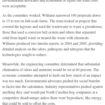
environmental advocates and economists to figure out what costs
were acceptable.
As the committee worked, Williams narrowed 100 proposals down
to 15 to test on full-scale farms. The team looked at projects that
covered the lagoons and used the wastewater to water a greenhouse,
those that used a conveyor belt system and others that separated
solid from liquid waste or treated the waste with chemicals.
Williams produced two interim reports, in 2004 and 2005, providing
detailed analysis on the odors, pathogens and nitrogens that the
technologies sought to reduce.
Meanwhile, the engineering committee determined that substantial
elimination of odors and nutrients would be set at 60 percent. The
economic committee attempted to hash out how much of an impact
was too much. Environmental advocates pushed for social benefits
to factor into the calculation. Industry representatives pushed against
anything they said would put North Carolina hog companies at a
competitive disadvantage unless there were byproducts, like energy,
that could be sold to offset the costs.