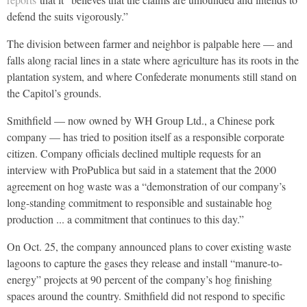
defend the suits vigorously.”
The division between farmer and neighbor is palpable here — and
falls along racial lines in a state where agriculture has its roots in the
plantation system, and where Confederate monuments still stand on
the Capitol’s grounds.
Smithfield — now owned by WH Group Ltd., a Chinese pork
company — has tried to position itself as a responsible corporate
citizen. Company officials declined multiple requests for an
interview with ProPublica but said in a statement that the 2000
agreement on hog waste was a “demonstration of our company’s
long-standing commitment to responsible and sustainable hog
production ... a commitment that continues to this day.”
On Oct. 25, the company announced plans to cover existing waste
lagoons to capture the gases they release and install “manure-to-
energy” projects at 90 percent of the company’s hog finishing
spaces around the country. Smithfield did not respond to specific