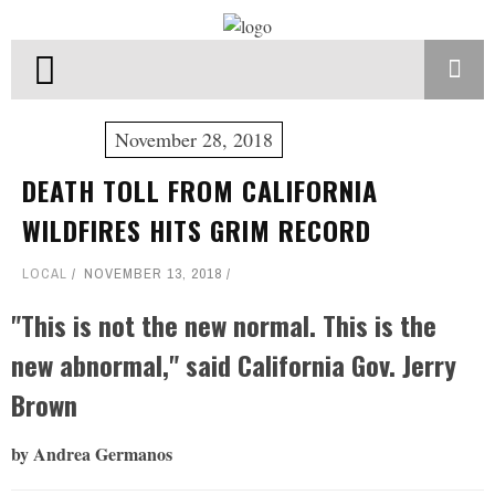
November 28, 2018
DEATH TOLL FROM CALIFORNIA
WILDFIRES HITS GRIM RECORD
LOCAL
NOVEMBER 13, 2018
"This is not the new normal. This is the
new abnormal," said California Gov. Jerry
Brown
by Andrea Germanos