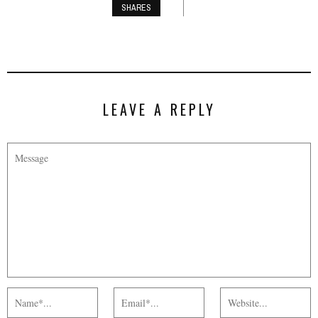
SHARES
LEAVE A REPLY