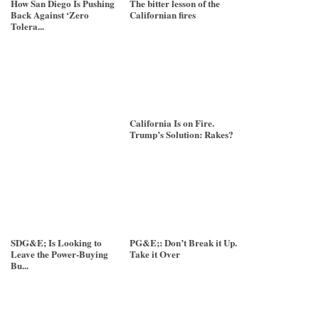
How San Diego Is Pushing
The bitter lesson of the
Back Against ‘Zero
Californian fires
Tolera...
California Is on Fire.
Trump’s Solution: Rakes?
SDG&E; Is Looking to
PG&E;: Don’t Break it Up.
Leave the Power-Buying
Take it Over
Bu...