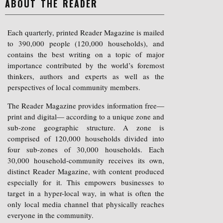
ABOUT THE READER
Each quarterly, printed Reader Magazine is mailed
to 390,000 people (120,000 households), and
contains the best writing on a topic of major
importance contributed by the world’s foremost
thinkers, authors and experts as well as the
perspectives of local community members.
The Reader Magazine provides information free—
print and digital— according to a unique zone and
sub-zone geographic structure. A zone is
comprised of 120,000 households divided into
four sub-zones of 30,000 households. Each
30,000 household-community receives its own,
distinct Reader Magazine, with content produced
especially for it. This empowers businesses to
target in a hyper-local way, in what is often the
only local media channel that physically reaches
everyone in the community.