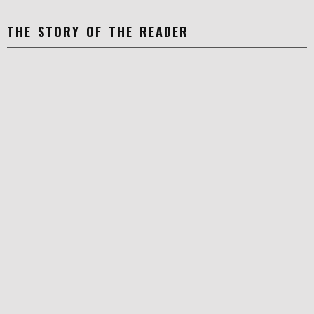
THE STORY OF THE READER