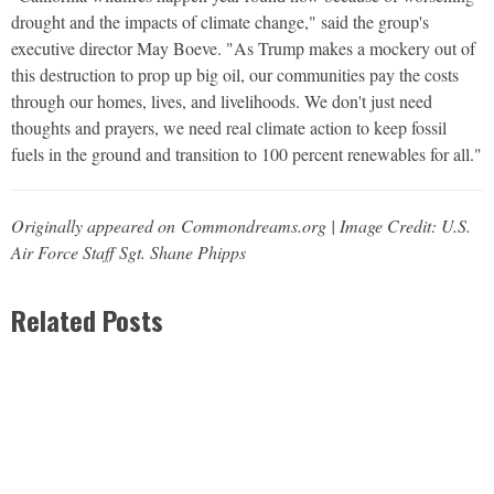
drought and the impacts of climate change," said the group's
executive director May Boeve. "As Trump makes a mockery out of
this destruction to prop up big oil, our communities pay the costs
through our homes, lives, and livelihoods. We don't just need
thoughts and prayers, we need real climate action to keep fossil
fuels in the ground and transition to 100 percent renewables for all."
Originally appeared on Commondreams.org | Image Credit: U.S.
Air Force Staff Sgt. Shane Phipps
Related Posts