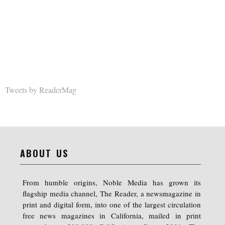
Tweets by ReaderMag
ABOUT US
From humble origins, Noble Media has grown its
flagship media channel, The Reader, a newsmagazine in
print and digital form, into one of the largest circulation
free news magazines in California, mailed in print