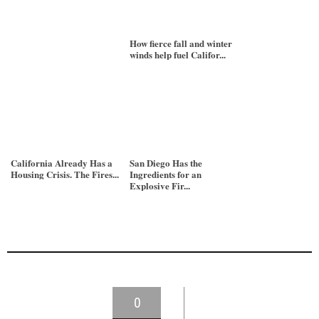
How fierce fall and winter
winds help fuel Califor...
California Already Has a
San Diego Has the
Housing Crisis. The Fires...
Ingredients for an
Explosive Fir...
0