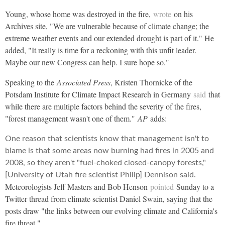
Young, whose home was destroyed in the fire,
wrote
on his
Archives site, "We are vulnerable because of climate change; the
extreme weather events and our extended drought is part of it." He
added, "It really is time for a reckoning with this unfit leader.
Maybe our new Congress can help. I sure hope so."
Speaking to the
Associated Press
, Kristen Thornicke of the
Potsdam Institute for Climate Impact Research in Germany
said
that
while there are multiple factors behind the severity of the fires,
"forest management wasn't one of them."
AP
adds:
One reason that scientists know that management isn't to
blame is that some areas now burning had fires in 2005 and
2008, so they aren't "fuel-choked closed-canopy forests,"
[University of Utah fire scientist Philip] Dennison said.
Meteorologists Jeff Masters and Bob Henson
pointed
Sunday to a
Twitter thread from climate scientist Daniel Swain, saying that the
posts draw "the links between our evolving climate and California's
fire threat."