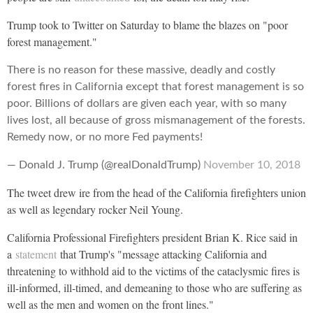
Trump took to Twitter on Saturday to blame the blazes on "poor
forest management."
There is no reason for these massive, deadly and costly
forest fires in California except that forest management is so
poor. Billions of dollars are given each year, with so many
lives lost, all because of gross mismanagement of the forests.
Remedy now, or no more Fed payments!
— Donald J. Trump (@realDonaldTrump)
November 10, 2018
The tweet drew ire from the head of the California firefighters union
as well as legendary rocker Neil Young.
California Professional Firefighters president Brian K. Rice said in
a
statement
that Trump's "message attacking California and
threatening to withhold aid to the victims of the cataclysmic fires is
ill-informed, ill-timed, and demeaning to those who are suffering as
well as the men and women on the front lines."