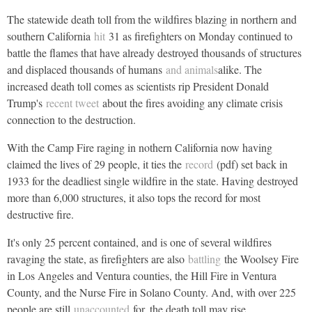
The statewide death toll from the wildfires blazing in northern and
southern California
hit
31 as firefighters on Monday continued to
battle the flames that have already destroyed thousands of structures
and displaced thousands of humans
and animals
alike. The
increased death toll comes as scientists rip President Donald
Trump's
recent tweet
about the fires avoiding any climate crisis
connection to the destruction.
With the Camp Fire raging in nothern California now having
claimed the lives of 29 people, it ties the
record
(pdf) set back in
1933 for the deadliest single wildfire in the state. Having destroyed
more than 6,000 structures, it also tops the record for most
destructive fire.
It's only 25 percent contained, and is one of several wildfires
ravaging the state, as firefighters are also
battling
the Woolsey Fire
in Los Angeles and Ventura counties, the Hill Fire in Ventura
County, and the Nurse Fire in Solano County. And, with over 225
people are still
unaccounted
for, the death toll may rise.