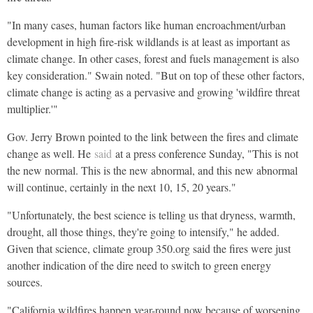
"In many cases, human factors like human encroachment/urban
development in high fire-risk wildlands is at least as important as
climate change. In other cases, forest and fuels management is also
key consideration." Swain noted. "But on top of these other factors,
climate change is acting as a pervasive and growing 'wildfire threat
multiplier.'"
Gov. Jerry Brown pointed to the link between the fires and climate
change as well. He
said
at a press conference Sunday, "This is not
the new normal. This is the new abnormal, and this new abnormal
will continue, certainly in the next 10, 15, 20 years."
"Unfortunately, the best science is telling us that dryness, warmth,
drought, all those things, they're going to intensify," he added.
Given that science, climate group 350.org said the fires were just
another indication of the dire need to switch to green energy
sources.
"California wildfires happen year-round now because of worsening