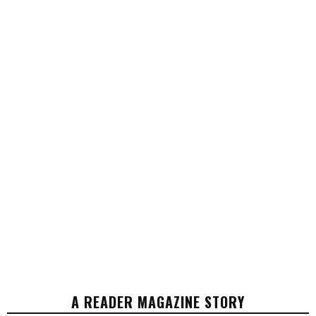
A READER MAGAZINE STORY