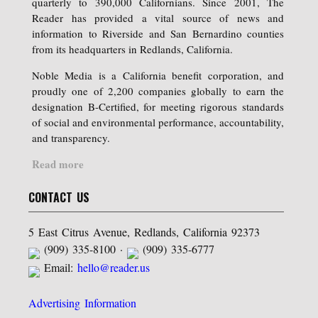
quarterly to 390,000 Californians. Since 2001, The
Reader has provided a vital source of news and
information to Riverside and San Bernardino counties
from its headquarters in Redlands, California.
Noble Media is a California benefit corporation, and
proudly one of 2,200 companies globally to earn the
designation B-Certified, for meeting rigorous standards
of social and environmental performance, accountability,
and transparency.
Read more
CONTACT US
5 East Citrus Avenue, Redlands, California 92373
(909) 335-8100 ·
(909) 335-6777
Email:
hello@reader.us
Advertising Information