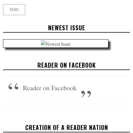
NEWEST ISSUE
READER ON FACEBOOK
Reader on Facebook
CREATION OF A READER NATION