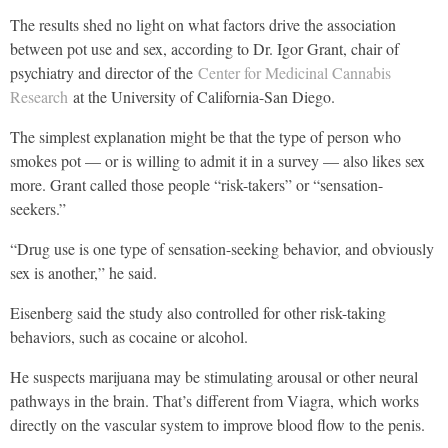
The results shed no light on what factors drive the association
between pot use and sex, according to Dr. Igor Grant, chair of
psychiatry and director of the
Center for Medicinal Cannabis
Research
at the University of California-San Diego.
The simplest explanation might be that the type of person who
smokes pot — or is willing to admit it in a survey — also likes sex
more. Grant called those people “risk-takers” or “sensation-
seekers.”
“Drug use is one type of sensation-seeking behavior, and obviously
sex is another,” he said.
Eisenberg said the study also controlled for other risk-taking
behaviors, such as cocaine or alcohol.
He suspects marijuana may be stimulating arousal or other neural
pathways in the brain. That’s different from Viagra, which works
directly on the vascular system to improve blood flow to the penis.