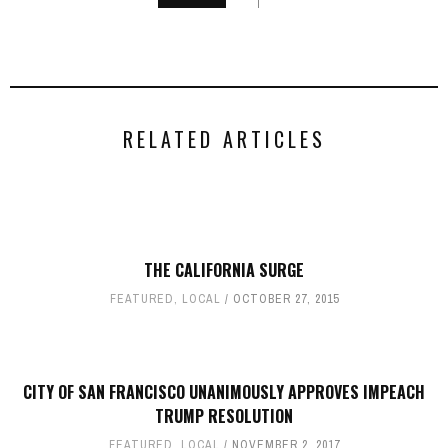
RELATED ARTICLES
THE CALIFORNIA SURGE
FEATURED
,
LOCAL
OCTOBER 27, 2015
CITY OF SAN FRANCISCO UNANIMOUSLY APPROVES IMPEACH
TRUMP RESOLUTION
FEATURED
,
LOCAL
NOVEMBER 2, 2017