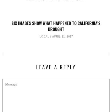
SIX IMAGES SHOW WHAT HAPPENED TO CALIFORNIA’S
DROUGHT
LOCAL
APRIL 21, 2017
LEAVE A REPLY