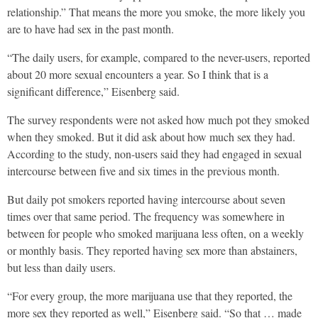
relationship.” That means the more you smoke, the more likely you
are to have had sex in the past month.
“The daily users, for example, compared to the never-users, reported
about 20 more sexual encounters a year. So I think that is a
significant difference,” Eisenberg said.
The survey respondents were not asked how much pot they smoked
when they smoked. But it did ask about how much sex they had.
According to the study, non-users said they had engaged in sexual
intercourse between five and six times in the previous month.
But daily pot smokers reported having intercourse about seven
times over that same period. The frequency was somewhere in
between for people who smoked marijuana less often, on a weekly
or monthly basis. They reported having sex more than abstainers,
but less than daily users.
“For every group, the more marijuana use that they reported, the
more sex they reported as well,” Eisenberg said. “So that … made