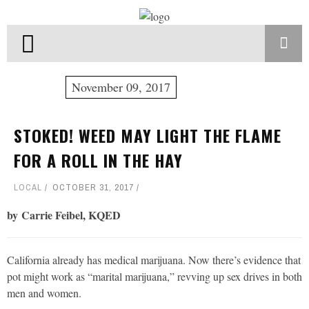
November 09, 2017
STOKED! WEED MAY LIGHT THE FLAME
FOR A ROLL IN THE HAY
LOCAL
OCTOBER 31, 2017
by Carrie Feibel, KQED
California already has medical marijuana. Now there’s evidence that
pot might work as “marital marijuana,” revving up sex drives in both
men and women.