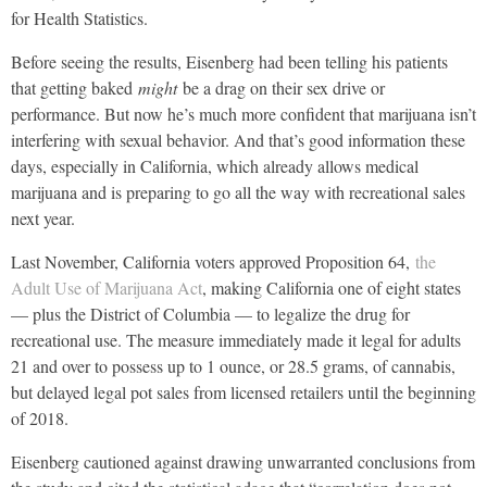
for Health Statistics.
Before seeing the results, Eisenberg had been telling his patients
that getting baked
might
be a drag on their sex drive or
performance. But now he’s much more confident that marijuana isn’t
interfering with sexual behavior. And that’s good information these
days, especially in California, which already allows medical
marijuana and is preparing to go all the way with recreational sales
next year.
Last November, California voters approved Proposition 64,
the
Adult Use of Marijuana Act
, making California one of eight states
— plus the District of Columbia — to legalize the drug for
recreational use. The measure immediately made it legal for adults
21 and over to possess up to 1 ounce, or 28.5 grams, of cannabis,
but delayed legal pot sales from licensed retailers until the beginning
of 2018.
Eisenberg cautioned against drawing unwarranted conclusions from