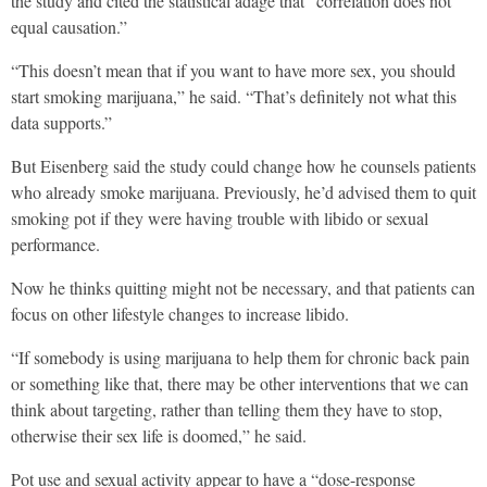
the study and cited the statistical adage that “correlation does not
equal causation.”
“This doesn’t mean that if you want to have more sex, you should
start smoking marijuana,” he said. “That’s definitely not what this
data supports.”
But Eisenberg said the study could change how he counsels patients
who already smoke marijuana. Previously, he’d advised them to quit
smoking pot if they were having trouble with libido or sexual
performance.
Now he thinks quitting might not be necessary, and that patients can
focus on other lifestyle changes to increase libido.
“If somebody is using marijuana to help them for chronic back pain
or something like that, there may be other interventions that we can
think about targeting, rather than telling them they have to stop,
otherwise their sex life is doomed,” he said.
Pot use and sexual activity appear to have a “dose-response