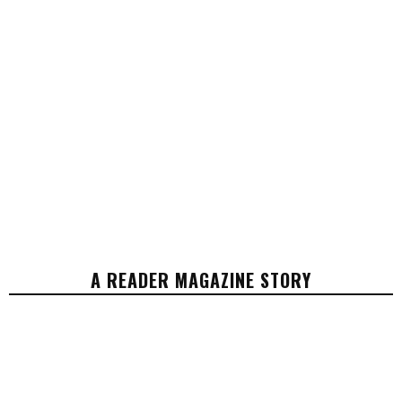
A READER MAGAZINE STORY