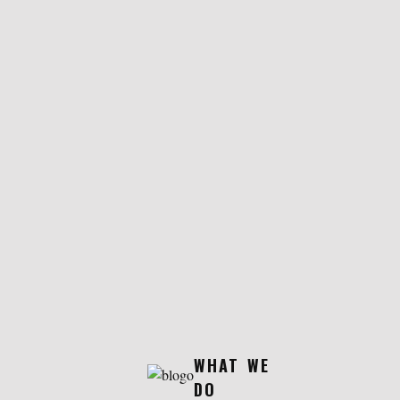
WHAT WE
DO