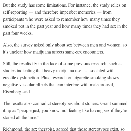
But the study has some limitations. For instance, the study relies on
self-reporting — and therefore imperfect memories — from
participants who were asked to remember how many times they
smoked pot in the past year and how many times they had sex in the
past four weeks.
Also, the survey asked only about sex between men and women, so
it’s unclear how marijuana affects same-sex encounters.
Still, the results fly in the face of some previous research, such as
studies indicating that heavy marijuana use is associated with
erectile dysfunction. Plus, research on cigarette smoking shows
negative vascular effects that can interfere with male arousal,
Eisenberg said.
The results also contradict stereotypes about stoners. Grant summed
it up as “people just, you know, not feeling like having sex if they’re
stoned all the time.”
Richmond, the sex therapist, agreed that those stereotypes exist, so