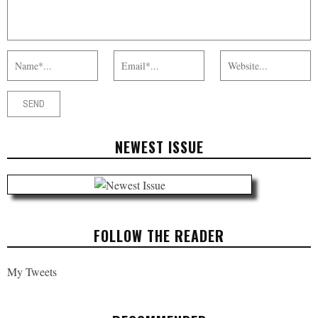
NEWEST ISSUE
FOLLOW THE READER
My Tweets