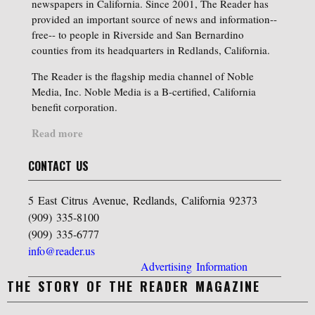
newspapers in California. Since 2001, The Reader has
provided an important source of news and information--
free-- to people in Riverside and San Bernardino
counties from its headquarters in Redlands, California.
The Reader is the flagship media channel of Noble
Media, Inc. Noble Media is a B-certified, California
benefit corporation.
Read more
CONTACT US
5 East Citrus Avenue, Redlands, California 92373
(909) 335-8100
(909) 335-6777
info@reader.us
Advertising Information
THE STORY OF THE READER MAGAZINE