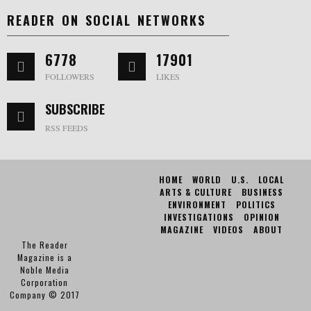
READER ON SOCIAL NETWORKS
6778
17901
FOLLOWERS
LIKES
SUBSCRIBE
RSS FEEDS
HOME
WORLD
U.S.
LOCAL
ARTS & CULTURE
BUSINESS
ENVIRONMENT
POLITICS
INVESTIGATIONS
OPINION
MAGAZINE
VIDEOS
ABOUT
The Reader
Magazine is a
Noble Media
Corporation
Company © 2017