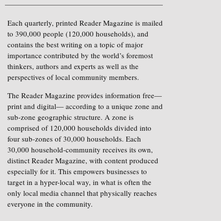
Each quarterly, printed Reader Magazine is mailed
to 390,000 people (120,000 households), and
contains the best writing on a topic of major
importance contributed by the world’s foremost
thinkers, authors and experts as well as the
perspectives of local community members.
The Reader Magazine provides information free—
print and digital— according to a unique zone and
sub-zone geographic structure. A zone is
comprised of 120,000 households divided into
four sub-zones of 30,000 households. Each
30,000 household-community receives its own,
distinct Reader Magazine, with content produced
especially for it. This empowers businesses to
target in a hyper-local way, in what is often the
only local media channel that physically reaches
everyone in the community.