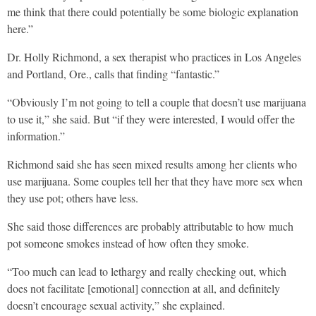
me think that there could potentially be some biologic explanation
here.”
Dr. Holly Richmond, a sex therapist who practices in Los Angeles
and Portland, Ore., calls that finding “fantastic.”
“Obviously I’m not going to tell a couple that doesn’t use marijuana
to use it,” she said. But “if they were interested, I would offer the
information.”
Richmond said she has seen mixed results among her clients who
use marijuana. Some couples tell her that they have more sex when
they use pot; others have less.
She said those differences are probably attributable to how much
pot someone smokes instead of how often they smoke.
“Too much can lead to lethargy and really checking out, which
does not facilitate [emotional] connection at all, and definitely
doesn’t encourage sexual activity,” she explained.