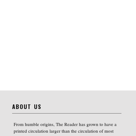
ABOUT US
From humble origins, The Reader has grown to have a
printed circulation larger than the circulation of most