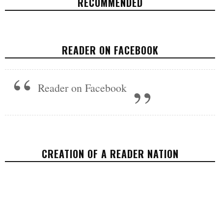
RECOMMENDED
REFUGE IN THE MOUNTAIN STATE
READER ON FACEBOOK
VIDEOS
NOVEMBER 8, 2017
Reader on Facebook
CREATION OF A READER NATION