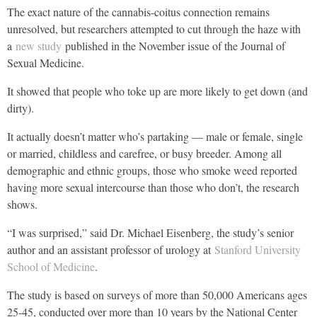
The exact nature of the cannabis-coitus connection remains
unresolved, but researchers attempted to cut through the haze with
a
new study
published in the November issue of the Journal of
Sexual Medicine.
It showed that people who toke up are more likely to get down (and
dirty).
It actually doesn’t matter who’s partaking — male or female, single
or married, childless and carefree, or busy breeder. Among all
demographic and ethnic groups, those who smoke weed reported
having more sexual intercourse than those who don’t, the research
shows.
“I was surprised,” said Dr. Michael Eisenberg, the study’s senior
author and an assistant professor of urology at
Stanford University
School of Medicine
.
The study is based on surveys of more than 50,000 Americans ages
25-45, conducted over more than 10 years by the National Center