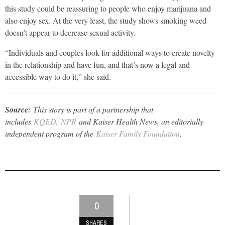
this study could be reassuring to people who enjoy marijuana and
also enjoy sex. At the very least, the study shows smoking weed
doesn’t appear to decrease sexual activity.
“Individuals and couples look for additional ways to create novelty
in the relationship and have fun, and that’s now a legal and
accessible way to do it,” she said.
Source:
This story is part of a partnership that
includes
KQED
,
NPR
and Kaiser Health News, an editorially
independent program of the
Kaiser Family Foundation
.
0
SHARES