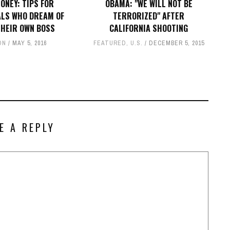
ONEY: TIPS FOR
OBAMA: "WE WILL NOT BE
ALS WHO DREAM OF
TERRORIZED" AFTER
THEIR OWN BOSS
CALIFORNIA SHOOTING
ON
MAY 5, 2016
FEATURED
,
U.S.
DECEMBER 5, 2015
E A REPLY