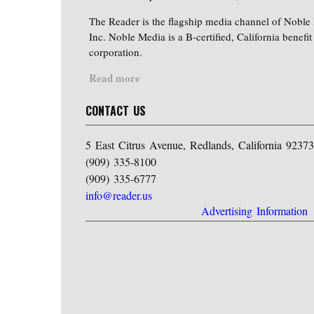
The Reader is the flagship media channel of Noble
Inc. Noble Media is a B-certified, California benefit
corporation.
Read more
CONTACT US
5 East Citrus Avenue, Redlands, California 92373
(909) 335-8100
(909) 335-6777
info@reader.us
Advertising Information