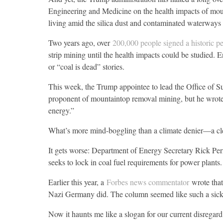
Engineering and Medicine on the health impacts of moun
living amid the silica dust and contaminated waterways 
Two years ago, over
200,000 people signed a historic pe
strip mining until the health impacts could be studied.
or “coal is dead” stories.
This week, the Trump appointee to lead the Office of S
proponent of mountaintop removal mining, but he wrot
energy.”
What’s more mind-boggling than a climate denier—a cl
It gets worse: Department of Energy Secretary Rick Perr
seeks to lock in coal fuel requirements for power plants.
Earlier this year, a
Forbes news commentator
wrote that
Nazi Germany did. The column seemed like such a sick
Now it haunts me like a slogan for our current disregard 