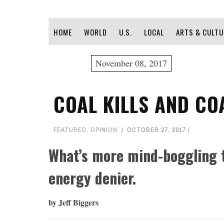
HOME
WORLD
U.S.
LOCAL
ARTS & CULTU
November 08, 2017
COAL KILLS AND CO
FEATURED
,
OPINION
OCTOBER 27, 2017
What’s more mind-boggling 
energy denier.
by Jeff Biggers