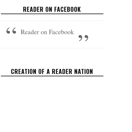
STATE
READER ON FACEBOOK
VIDEOS
NOVEMBER 8, 2017
Reader on Facebook
CREATION OF A READER NATION