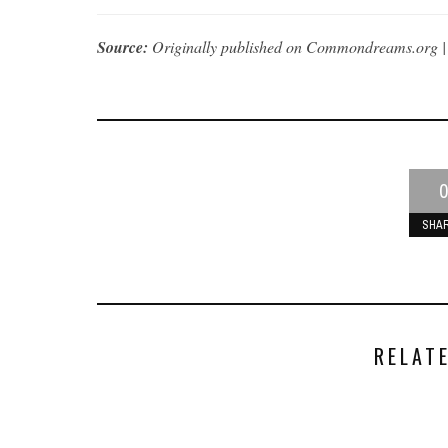
Source:
Originally published on Commondreams.org 
0
SHA
RELAT