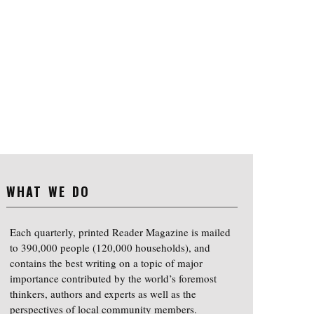
WHAT WE DO
Each quarterly, printed Reader Magazine is mailed
to 390,000 people (120,000 households), and
contains the best writing on a topic of major
importance contributed by the world’s foremost
thinkers, authors and experts as well as the
perspectives of local community members.