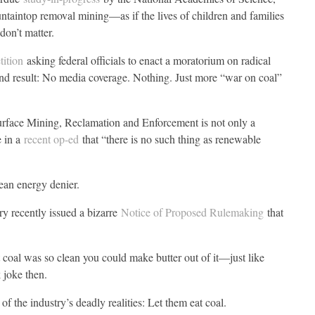
taintop removal mining—as if the lives of children and families
don’t matter.
tition
asking federal officials to enact a moratorium on radical
 End result: No media coverage. Nothing. Just more “war on coal”
urface Mining, Reclamation and Enforcement is not only a
e in a
recent op-ed
that “there is no such thing as renewable
ean energy denier.
y recently issued a bizarre
Notice of Proposed Rulemaking
that
 coal was so clean you could make butter out of it—just like
 joke then.
of the industry’s deadly realities: Let them eat coal.