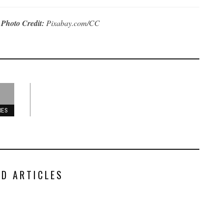
|
Photo Credit:
Pixabay.com/CC
RES
ED ARTICLES