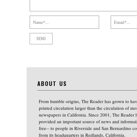
ABOUT US
From humble origins, The Reader has grown to hav
printed circulation larger than the circulation of mo
newspapers in California. Since 2001, The Reader 
provided an important source of news and informat
free-- to people in Riverside and San Bernardino co
from its headquarters in Redlands, California.