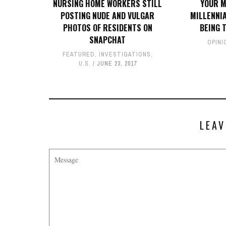
NURSING HOME WORKERS STILL
YOUR M
POSTING NUDE AND VULGAR
MILLENNI
PHOTOS OF RESIDENTS ON
BEING 
SNAPCHAT
OPINI
FEATURED
,
INVESTIGATIONS
,
U.S.
JUNE 23, 2017
LEAV