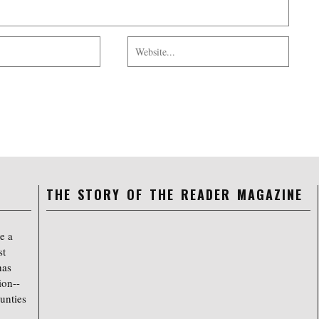
THE STORY OF THE READER MAGAZINE
e a
st
has
ion--
unties