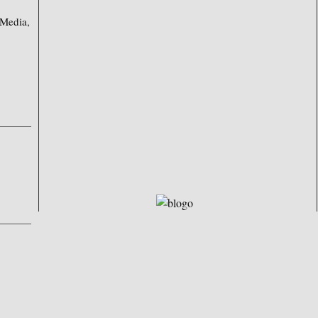
 Media,