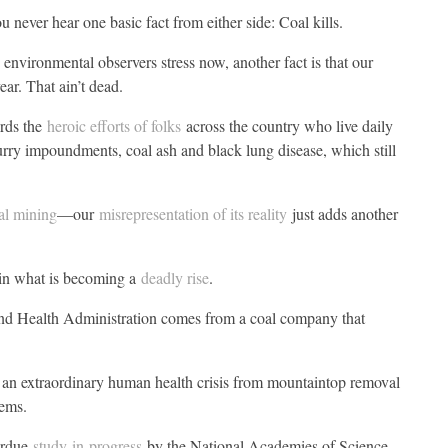
 never hear one basic fact from either side: Coal kills.
environmental observers stress now, another fact is that our
ear. That ain’t dead.
ards the
heroic efforts of folks
across the country who live daily
slurry impoundments, coal ash and black lung disease, which still
al mining
—our
misrepresentation of its reality
just adds another
 in what is becoming a
deadly rise
.
and Health Administration comes from a coal company that
an extraordinary human health crisis from mountaintop removal
lems.
verdue
study-in-progress
by the National Academies of Science,