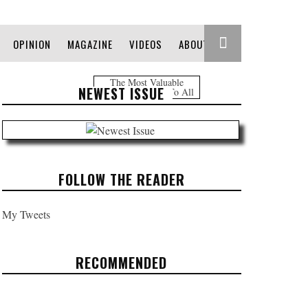
OPINION
MAGAZINE
VIDEOS
ABOUT
The Most Valuable
NEWEST ISSUE
Information Free To All
FOLLOW THE READER
My Tweets
RECOMMENDED
REFUGE IN THE MOUNTAIN