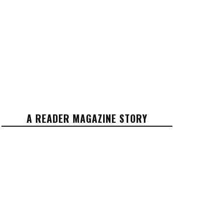
A READER MAGAZINE STORY