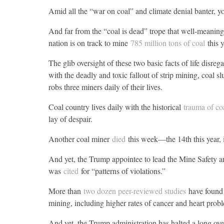
Amid all the “war on coal” and climate denial banter, you
And far from the “coal is dead” trope that well-meaning 
nation is on track to mine
785 million tons of coal
this y
The glib oversight of these two basic facts of life disreg
with the deadly and toxic fallout of strip mining, coal 
robs three miners daily of their lives.
Coal country lives daily with the historical
trauma of co
lay of despair.
Another coal miner
died
this week—the 14th this year,
And yet, the Trump appointee to lead the Mine Safety 
was
cited
for “patterns of violations.”
More than
two dozen peer-reviewed studies
have found 
mining, including higher rates of cancer and heart prob
And yet, the Trump administration has halted a long o