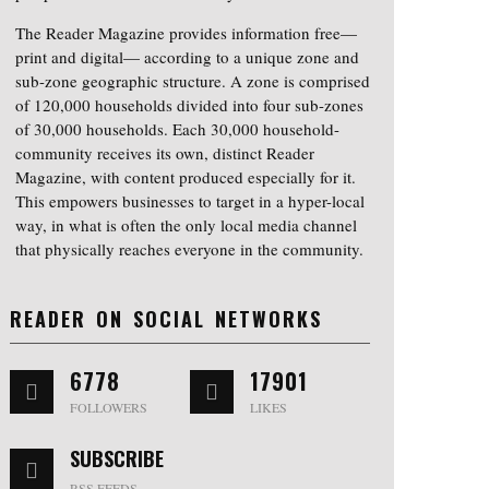
The Reader Magazine provides information free—
print and digital— according to a unique zone and
sub-zone geographic structure. A zone is comprised
of 120,000 households divided into four sub-zones
of 30,000 households. Each 30,000 household-
community receives its own, distinct Reader
Magazine, with content produced especially for it.
This empowers businesses to target in a hyper-local
way, in what is often the only local media channel
that physically reaches everyone in the community.
READER ON SOCIAL NETWORKS
6778
17901
FOLLOWERS
LIKES
SUBSCRIBE
RSS FEEDS