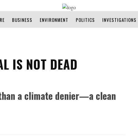
RE
BUSINESS
ENVIRONMENT
POLITICS
INVESTIGATIONS
AL IS NOT DEAD
than a climate denier—a clean